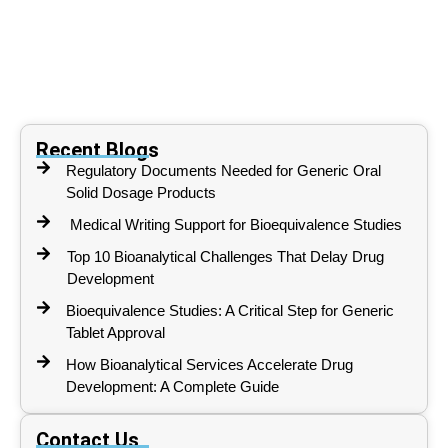
Recent Blogs
Regulatory Documents Needed for Generic Oral
Solid Dosage Products
Medical Writing Support for Bioequivalence Studies
Top 10 Bioanalytical Challenges That Delay Drug
Development
Bioequivalence Studies: A Critical Step for Generic
Tablet Approval
How Bioanalytical Services Accelerate Drug
Development: A Complete Guide
Contact Us