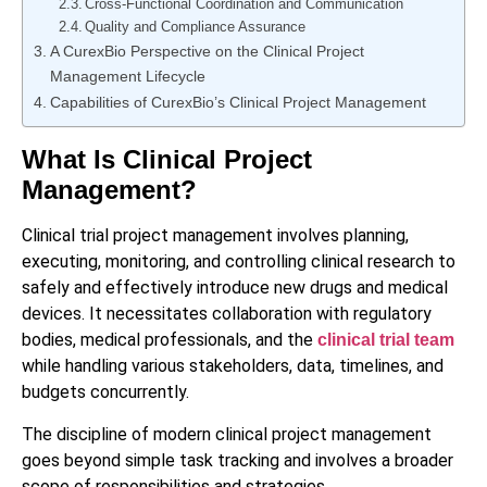
Cross-Functional Coordination and Communication
Quality and Compliance Assurance
A CurexBio Perspective on the Clinical Project
Management Lifecycle
Capabilities of CurexBio’s Clinical Project Management
What Is Clinical Project
Management?
Clinical trial project management involves planning,
executing, monitoring, and controlling clinical research to
safely and effectively introduce new drugs and medical
devices. It necessitates collaboration with regulatory
bodies, medical professionals, and the
clinical trial team
while handling various stakeholders, data, timelines, and
budgets concurrently.
The discipline of modern clinical project management
goes beyond simple task tracking and involves a broader
scope of responsibilities and strategies.