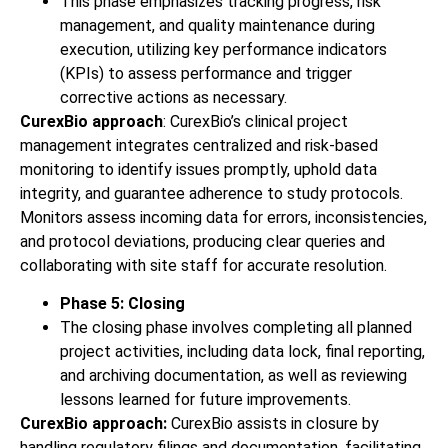
This phase emphasizes tracking progress, risk
management, and quality maintenance during
execution, utilizing key performance indicators
(KPIs) to assess performance and trigger
corrective actions as necessary.
CurexBio approach
: CurexBio’s clinical project
management integrates centralized and risk-based
monitoring to identify issues promptly, uphold data
integrity, and guarantee adherence to study protocols.
Monitors assess incoming data for errors, inconsistencies,
and protocol deviations, producing clear queries and
collaborating with site staff for accurate resolution.
Phase 5: Closing
The closing phase involves completing all planned
project activities, including data lock, final reporting,
and archiving documentation, as well as reviewing
lessons learned for future improvements.
CurexBio approach:
CurexBio assists in closure by
handling regulatory filings and documentation, facilitating