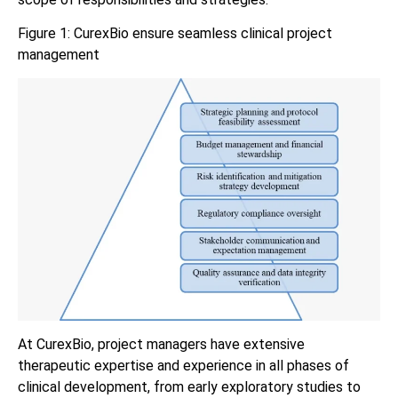
Figure 1: CurexBio ensure seamless clinical project
management
At CurexBio, project managers have extensive
therapeutic expertise and experience in all phases of
clinical development, from early exploratory studies to