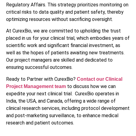
Regulatory Affairs. This strategy prioritizes monitoring on
critical risks to data quality and patient safety, thereby
optimizing resources without sacrificing oversight.
At CurexBio, we are committed to upholding the trust
placed in us for your clinical trial, which embodies years of
scientific work and significant financial investment, as
well as the hopes of patients awaiting new treatments.
Our project managers are skilled and dedicated to
ensuring successful outcomes.
Ready to Partner with CurexBio?
Contact our Clinical
to discuss how we can
Project Management team
expedite your next clinical trial. CurexBio operates in
India, the USA, and Canada, offering a wide range of
clinical research services, including protocol development
and post-marketing surveillance, to enhance medical
research and patient outcomes.