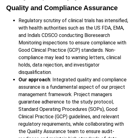
Quality and Compliance Assurance
Regulatory scrutiny of clinical trials has intensified,
with health authorities such as the US FDA, EMA,
and India’s CDSCO conducting Bioresearch
Monitoring inspections to ensure compliance with
Good Clinical Practice (GCP) standards. Non-
compliance may lead to warning letters, clinical
holds, data rejection, and investigator
disqualification.
Our approach
: Integrated quality and compliance
assurance is a fundamental aspect of our project
management framework. Project managers
guarantee adherence to the study protocol,
Standard Operating Procedures (SOPs), Good
Clinical Practice (GCP) guidelines, and relevant
regulatory requirements, while collaborating with
the Quality Assurance team to ensure audit-