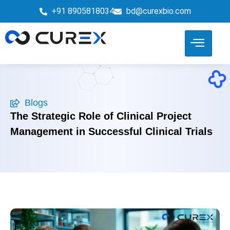
+91 8905818034
bd@curexbio.com
Blogs
The Strategic Role of Clinical Project
Management in Successful Clinical Trials