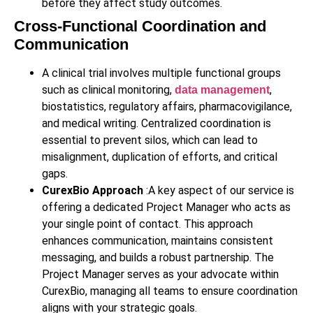
before they affect study outcomes.
Cross-Functional Coordination and
Communication
A clinical trial involves multiple functional groups
such as clinical monitoring,
,
data management
biostatistics, regulatory affairs, pharmacovigilance,
and medical writing. Centralized coordination is
essential to prevent silos, which can lead to
misalignment, duplication of efforts, and critical
gaps.
CurexBio Approach
:A key aspect of our service is
offering a dedicated Project Manager who acts as
your single point of contact. This approach
enhances communication, maintains consistent
messaging, and builds a robust partnership. The
Project Manager serves as your advocate within
CurexBio, managing all teams to ensure coordination
aligns with your strategic goals.