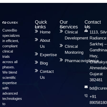
Quick
Our
Contact
Links
Services
Us
CurexBio
Home
Clinical
1113, Silv
specializes
Development
Radiance
About
in efficient,
Sarkhej –
compliant
Us
Clinical
Gandhina
clinical
Monitoring
Expertise
Hwy,
trials
Pharmacovigilance
across all
Chanakya
Blog
phases.
Ahmedab
Contact
We blend
Gujarat
Us
scientific
382481
expertise
with
bd@curex
advanced
+91
technologies
89058180
to