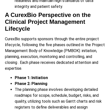
readiness and maintain high standards of data
integrity and patient safety.
A CurexBio Perspective on the
Clinical Project Management
Lifecycle
CurexBio supports sponsors through the entire project
lifecycle, following the five phases outlined in the Project
Management Body of Knowledge (PMBOK): initiation,
planning, execution, monitoring and controlling, and
closing . Each phase receives dedicated attention and
expertise.
Phase 1: Initiation
Phase 2: Planning
The planning phase involves developing detailed
roadmaps for scope, schedule, budget, risks, and
quality, utilizing tools such as Gantt charts and risk
registers to define deliverables and assign