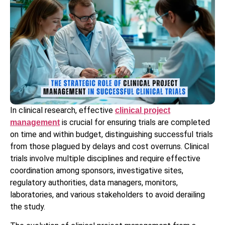
In clinical research, effective
clinical project
is crucial for ensuring trials are completed
management
on time and within budget, distinguishing successful trials
from those plagued by delays and cost overruns. Clinical
trials involve multiple disciplines and require effective
coordination among sponsors, investigative sites,
regulatory authorities, data managers, monitors,
laboratories, and various stakeholders to avoid derailing
the study.