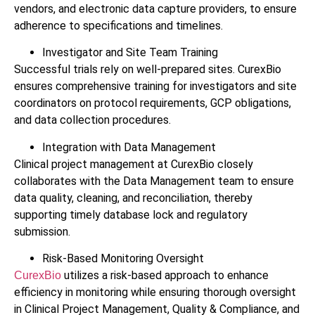
vendors, and electronic data capture providers, to ensure
adherence to specifications and timelines.
Investigator and Site Team Training
Successful trials rely on well-prepared sites. CurexBio
ensures comprehensive training for investigators and site
coordinators on protocol requirements, GCP obligations,
and data collection procedures.
Integration with Data Management
Clinical project management at CurexBio closely
collaborates with the Data Management team to ensure
data quality, cleaning, and reconciliation, thereby
supporting timely database lock and regulatory
submission.
Risk-Based Monitoring Oversight
utilizes a risk-based approach to enhance
CurexBio
efficiency in monitoring while ensuring thorough oversight
in Clinical Project Management, Quality & Compliance, and