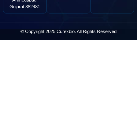
Gujarat 382481
© Copyright 2025 Curexbio. All Rights Reserved