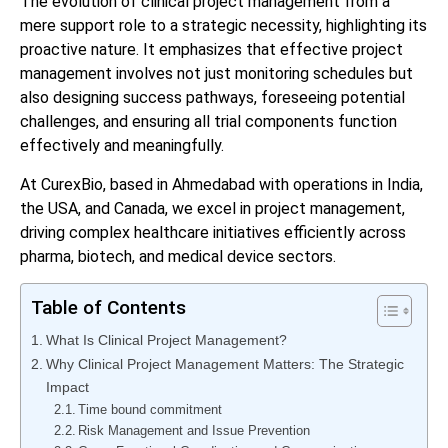
The evolution of clinical project management from a
mere support role to a strategic necessity, highlighting its
proactive nature. It emphasizes that effective project
management involves not just monitoring schedules but
also designing success pathways, foreseeing potential
challenges, and ensuring all trial components function
effectively and meaningfully.
At CurexBio, based in Ahmedabad with operations in India,
the USA, and Canada, we excel in project management,
driving complex healthcare initiatives efficiently across
pharma, biotech, and medical device sectors.
Table of Contents
What Is Clinical Project Management?
Why Clinical Project Management Matters: The Strategic
Impact
Time bound commitment
Risk Management and Issue Prevention