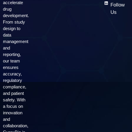
accelerate
Follow
drug
Us
development.
From study
design to
data
management
and
reporting,
our team
ensures
accuracy,
regulatory
compliance,
and patient
safety. With
a focus on
innovation
and
collaboration,