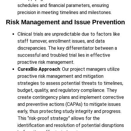
schedules and financial parameters, ensuring
precision in meeting timelines and milestones.
Risk Management and Issue Prevention
Clinical trials are unpredictable due to factors like
staff turnover, enrollment issues, and data
discrepancies. The key differentiator between a
successful and troubled trial lies in effective
proactive risk management.
CurexBio Approach
: Our project managers utilize
proactive risk management and mitigation
strategies to assess potential threats to timelines,
budget, quality, and regulatory compliance. They
create contingency plans and implement corrective
and preventive actions (CAPAs) to mitigate issues
early, thus protecting study integrity and progress.
This “risk-proof strategy” allows for the
identification and resolution of potential disruptions