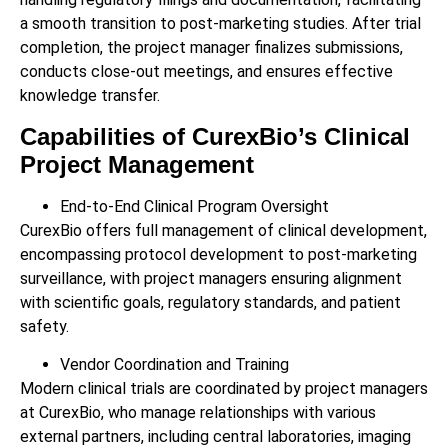
a smooth transition to post-marketing studies. After trial
completion, the project manager finalizes submissions,
conducts close-out meetings, and ensures effective
knowledge transfer.
Capabilities of CurexBio’s Clinical
Project Management
End-to-End Clinical Program Oversight
CurexBio offers full management of clinical development,
encompassing protocol development to post-marketing
surveillance, with project managers ensuring alignment
with scientific goals, regulatory standards, and patient
safety.
Vendor Coordination and Training
Modern clinical trials are coordinated by project managers
at CurexBio, who manage relationships with various
external partners, including central laboratories, imaging