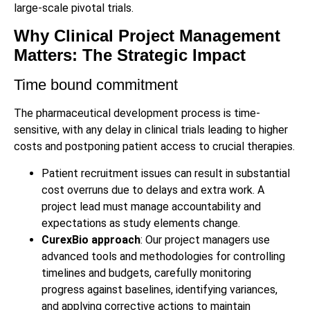
large-scale pivotal trials.
Why Clinical Project Management
Matters: The Strategic Impact
Time bound commitment
The pharmaceutical development process is time-
sensitive, with any delay in clinical trials leading to higher
costs and postponing patient access to crucial therapies.
Patient recruitment issues can result in substantial
cost overruns due to delays and extra work. A
project lead must manage accountability and
expectations as study elements change.
CurexBio approach
: Our project managers use
advanced tools and methodologies for controlling
timelines and budgets, carefully monitoring
progress against baselines, identifying variances,
and applying corrective actions to maintain