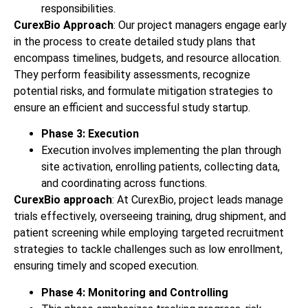
responsibilities.
CurexBio Approach
: Our project managers engage early
in the process to create detailed study plans that
encompass timelines, budgets, and resource allocation.
They perform feasibility assessments, recognize
potential risks, and formulate mitigation strategies to
ensure an efficient and successful study startup.
Phase 3: Execution
Execution involves implementing the plan through
site activation, enrolling patients, collecting data,
and coordinating across functions.
CurexBio approach
: At CurexBio, project leads manage
trials effectively, overseeing training, drug shipment, and
patient screening while employing targeted recruitment
strategies to tackle challenges such as low enrollment,
ensuring timely and scoped execution.
Phase 4: Monitoring and Controlling