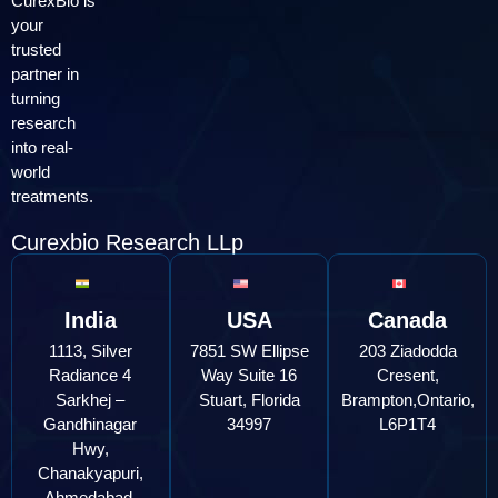
CurexBio is
your
trusted
partner in
turning
research
into real-
world
treatments.
Curexbio Research LLp
India
USA
Canada
1113, Silver
7851 SW Ellipse
203 Ziadodda
Radiance 4
Way Suite 16
Cresent,
Sarkhej –
Stuart, Florida
Brampton,Ontario,
Gandhinagar
34997
L6P1T4
Hwy,
Chanakyapuri,
Ahmedabad,