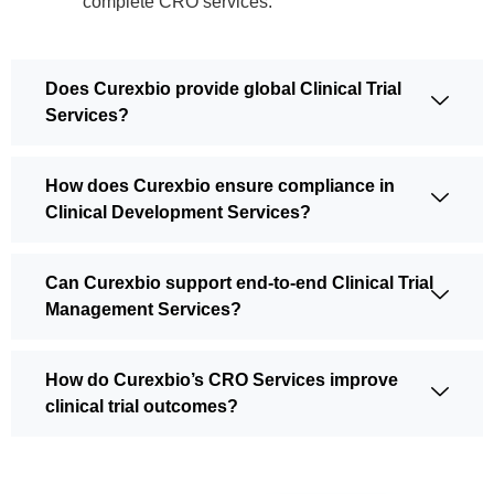
complete CRO services.
Does Curexbio provide global Clinical Trial
Services?
How does Curexbio ensure compliance in
Clinical Development Services?
Can Curexbio support end-to-end Clinical Trial
Management Services?
How do Curexbio’s CRO Services improve
clinical trial outcomes?