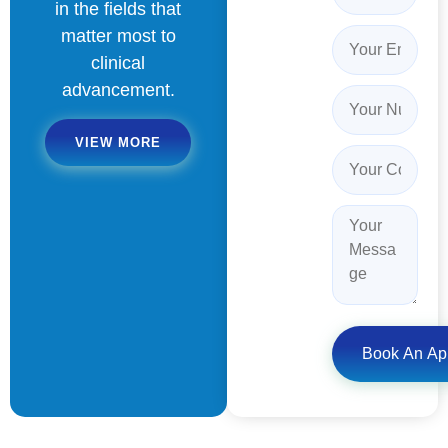
in the fields that
matter most to
clinical
advancement.
VIEW MORE