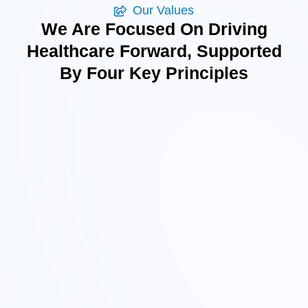
Our Values
We Are Focused On Driving
Healthcare Forward, Supported
By Four Key Principles