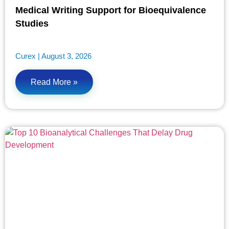
Medical Writing Support for Bioequivalence
Studies
Curex
August 3, 2026
Read More »