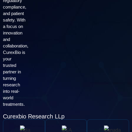
regulatory
compliance,
and patient
safety. With
a focus on
innovation
and
collaboration,
CurexBio is
your
trusted
partner in
turning
research
into real-
world
treatments.
Curexbio Research LLp