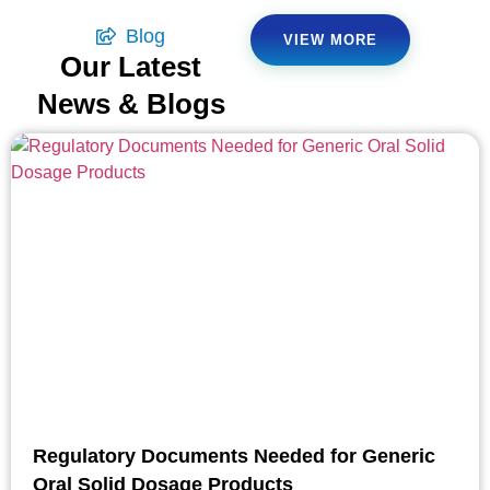
Blog
VIEW MORE
Our Latest
News & Blogs
Regulatory Documents Needed for Generic
Oral Solid Dosage Products