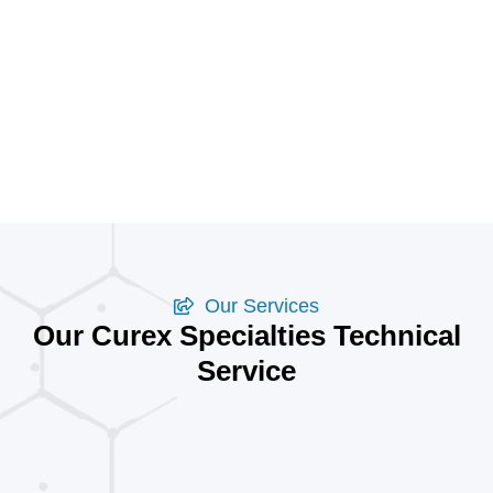
Our Services
Our Curex Specialties Technical
Service