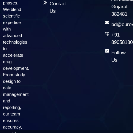
phases.
Contact
Gujarat
We blend
Us
382481
scientific
expertise
bd@curex
with
+91
advanced
technologies
89058180
to
Follow
accelerate
Us
drug
development.
From study
design to
data
management
and
reporting,
our team
ensures
accuracy,