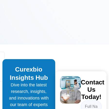
Curexbio
Insights Hub
Contact
Dive into the latest
Us
research, insights,
Today!
and innovations with
our team of experts