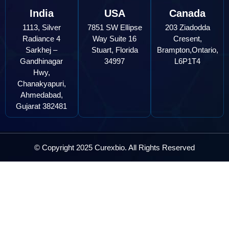
India
USA
Canada
1113, Silver
7851 SW Ellipse
203 Ziadodda
Radiance 4
Way Suite 16
Cresent,
Sarkhej –
Stuart, Florida
Brampton,Ontario,
Gandhinagar
34997
L6P1T4
Hwy,
Chanakyapuri,
Ahmedabad,
Gujarat 382481
© Copyright 2025 Curexbio. All Rights Reserved