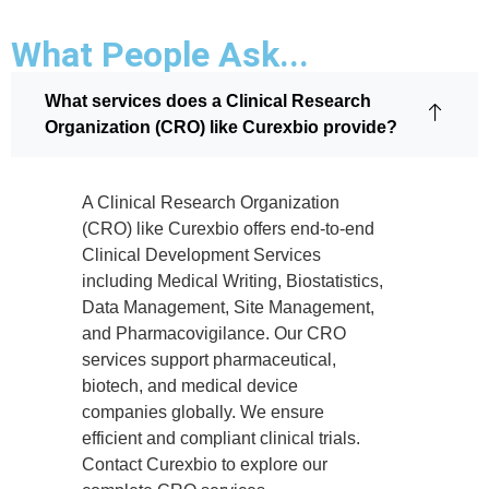
What People Ask...
What services does a Clinical Research
Organization (CRO) like Curexbio provide?
A Clinical Research Organization
(CRO) like Curexbio offers end-to-end
Clinical Development Services
including Medical Writing, Biostatistics,
Data Management, Site Management,
and Pharmacovigilance. Our CRO
services support pharmaceutical,
biotech, and medical device
companies globally. We ensure
efficient and compliant clinical trials.
Contact Curexbio to explore our