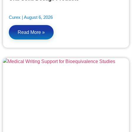
Curex
August 6, 2026
Read More »