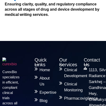
Ensuring clarity, quality, and regulatory compliance
across all stages of drug and device development by
medical writing services.
Quick
Our
Contact
Links
Services
Us
Home
Clinical
1113, Silv
CurexBio
Development
Radiance
specializes
About
Sarkhej –
in efficient,
Us
Clinical
compliant
Gandhina
Monitoring
Expertise
clinical
Hwy,
trials
Pharmacovigilance
Chanakya
Blog
across all
Ahmedab