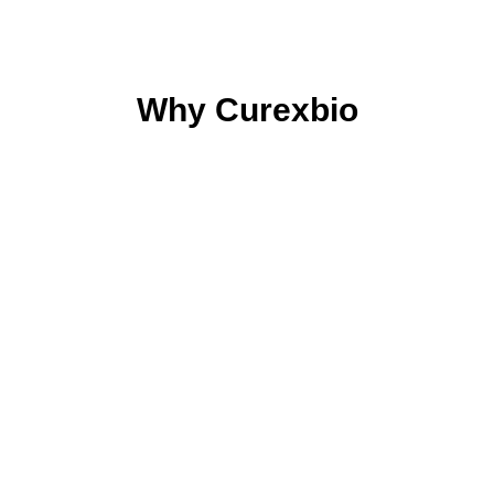
Why Curexbio