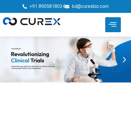
+91 8905818034
bd@curexbio.com