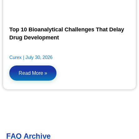
Top 10 Bioanalytical Challenges That Delay
Drug Development
Curex
July 30, 2026
Read More »
FAQ Archive