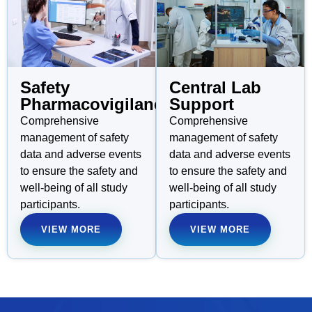
Safety
Central Lab
Pharmacovigilance
Support
Comprehensive
Comprehensive
management of safety
management of safety
data and adverse events
data and adverse events
to ensure the safety and
to ensure the safety and
well-being of all study
well-being of all study
participants.
participants.
VIEW MORE
VIEW MORE