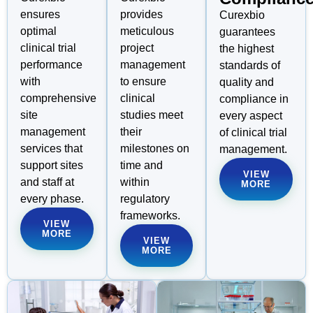
ensures
provides
Curexbio
optimal
meticulous
guarantees
clinical trial
project
the highest
performance
management
standards of
with
to ensure
quality and
comprehensive
clinical
compliance in
site
studies meet
every aspect
management
their
of clinical trial
services that
milestones on
management.
support sites
time and
VIEW
and staff at
within
MORE
every phase.
regulatory
frameworks.
VIEW
MORE
VIEW
MORE