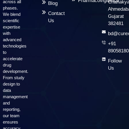
Pharmacovigilance
across all
Chanakya
Blog
phases.
Ahmedab
Contact
We blend
Gujarat
Us
scientific
382481
expertise
with
bd@curex
advanced
+91
technologies
89058180
to
accelerate
Follow
drug
Us
development.
From study
design to
data
management
and
reporting,
our team
ensures
accuracy,