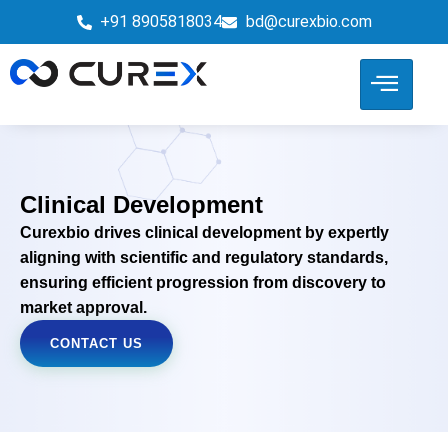
+91 8905818034
bd@curexbio.com
Clinical Development
Curexbio drives clinical development by expertly
aligning with scientific and regulatory standards,
ensuring efficient progression from discovery to
market approval.
CONTACT US