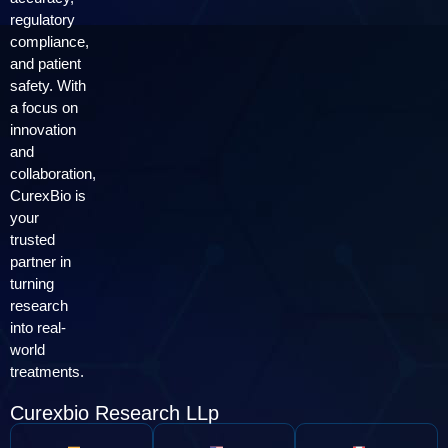
regulatory
compliance,
and patient
safety. With
a focus on
innovation
and
collaboration,
CurexBio is
your
trusted
partner in
turning
research
into real-
world
treatments.
Curexbio Research LLp