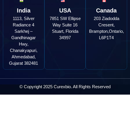
India
USA
Canada
1113, Silver
7851 SW Ellipse
203 Ziadodda
Radiance 4
Way Suite 16
Cresent,
Sarkhej –
Stuart, Florida
Brampton,Ontario,
Gandhinagar
34997
L6P1T4
Hwy,
Chanakyapuri,
Ahmedabad,
Gujarat 382481
© Copyright 2025 Curexbio. All Rights Reserved