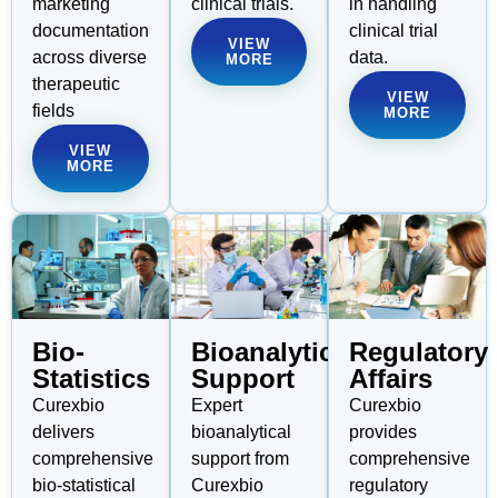
marketing
clinical trials.
in handling
documentation
clinical trial
VIEW
across diverse
data.
MORE
therapeutic
VIEW
fields
MORE
VIEW
MORE
Bioanalytical
Regulatory
Bio-
Support
Affairs
Statistics
Expert
Curexbio
Curexbio
bioanalytical
provides
delivers
support from
comprehensive
comprehensive
Curexbio
regulatory
bio-statistical