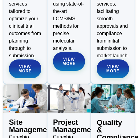
using state-of-
services,
services
the-art
facilitating
tailored to
LCMS/MS
smooth
optimize your
methods for
approvals and
clinical trial
precise
compliance
outcomes from
molecular
from initial
planning
analysis.
submission to
through to
market launch.
submission.
VIEW
MORE
VIEW
VIEW
MORE
MORE
Site
Project
Quality
Management
Management
&
Complianc
Curexbio
Curexbio