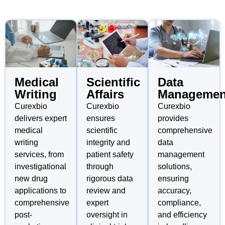
Medical
Scientific
Data
Writing
Affairs
Managemen
Curexbio
Curexbio
Curexbio
delivers expert
ensures
provides
medical
scientific
comprehensive
writing
integrity and
data
services, from
patient safety
management
investigational
through
solutions,
new drug
rigorous data
ensuring
applications to
review and
accuracy,
comprehensive
expert
compliance,
post-
oversight in
and efficiency