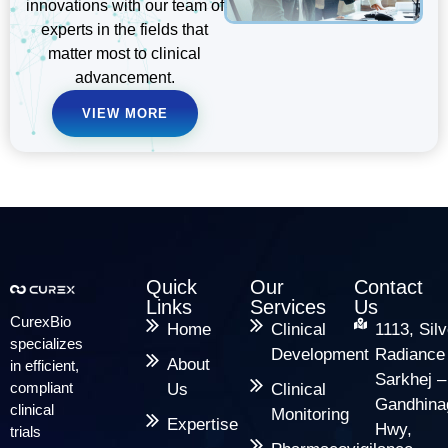
innovations with our team of
experts in the fields that
matter most to clinical
advancement.
VIEW MORE
Quick
Our
Contact
Links
Services
Us
CurexBio
Home
Clinical
1113, Silv
specializes
Development
Radiance
About
in efficient,
Sarkhej –
compliant
Us
Clinical
Gandhina
clinical
Monitoring
Expertise
Hwy,
trials