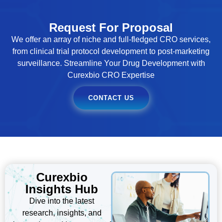
Request For Proposal
We offer an array of niche and full-fledged CRO services,
from clinical trial protocol development to post-marketing
surveillance. Streamline Your Drug Development with
Curexbio CRO Expertise
CONTACT US
Curexbio
Insights Hub
Dive into the latest
research, insights, and