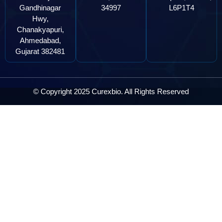
Gandhinagar
34997
L6P1T4
Hwy,
Chanakyapuri,
Ahmedabad,
Gujarat 382481
© Copyright 2025 Curexbio. All Rights Reserved