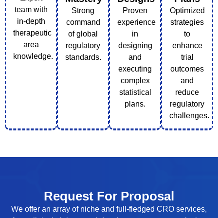
team with
Strong
Proven
Optimized
in-depth
command
experience
strategies
therapeutic
of global
in
to
area
regulatory
designing
enhance
knowledge.
standards.
and
trial
executing
outcomes
complex
and
statistical
reduce
plans.
regulatory
challenges.
Request For Proposal
We offer an array of niche and full-fledged CRO services,