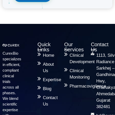
Quick
Our
Contact
Links
Services
Us
CurexBio
Home
Clinical
1113, Silv
specializes
Development
Radiance
About
in efficient,
Sarkhej –
compliant
Us
Clinical
Gandhina
clinical
Monitoring
Expertise
Hwy,
trials
Pharmacovigilance
across all
Chanakya
Blog
phases.
Ahmedab
Contact
We blend
Gujarat
Us
scientific
382481
expertise