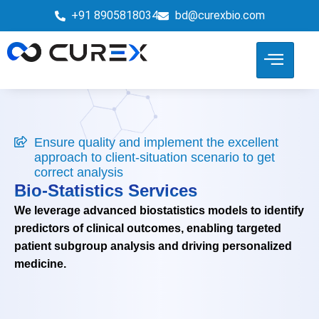
+91 8905818034
bd@curexbio.com
Ensure quality and implement the excellent
approach to client-situation scenario to get
correct analysis
Bio-Statistics Services
We leverage advanced biostatistics models to identify
predictors of clinical outcomes, enabling targeted
patient subgroup analysis and driving personalized
medicine.