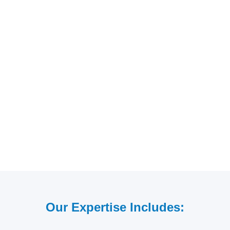
Our Expertise Includes: