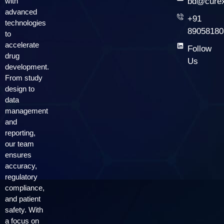
with
bd@curex
advanced
+91
technologies
89058180
to
accelerate
Follow
drug
Us
development.
From study
design to
data
management
and
reporting,
our team
ensures
accuracy,
regulatory
compliance,
and patient
safety. With
a focus on