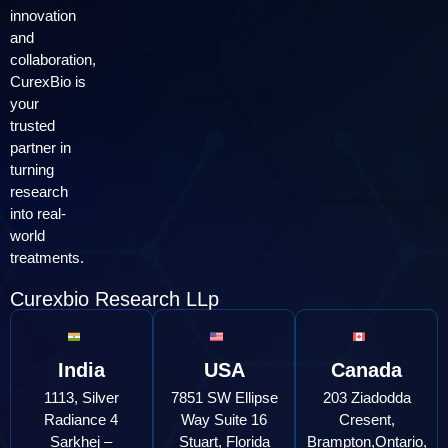
innovation
and
collaboration,
CurexBio is
your
trusted
partner in
turning
research
into real-
world
treatments.
Curexbio Research LLp
India
USA
Canada
1113, Silver
7851 SW Ellipse
203 Ziadodda
Radiance 4
Way Suite 16
Cresent,
Sarkhej –
Stuart, Florida
Brampton,Ontario,