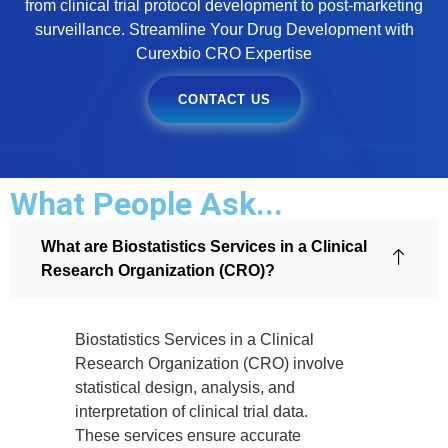
from clinical trial protocol development to post-marketing
surveillance. Streamline Your Drug Development with
Curexbio CRO Expertise
CONTACT US
What People Ask...
What are Biostatistics Services in a Clinical
Research Organization (CRO)?
Biostatistics Services in a Clinical
Research Organization (CRO) involve
statistical design, analysis, and
interpretation of clinical trial data.
These services ensure accurate