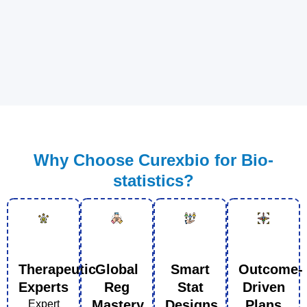
Why Choose Curexbio for Bio-
statistics?
Therapeutic
Global
Smart
Outcome-
Experts
Reg
Stat
Driven
Mastery
Designs
Plans
Expert