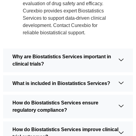
evaluation of drug safety and efficacy.
Curexbio provides expert Biostatistics
Services to support data-driven clinical
development. Contact Curexbio for
reliable biostatistical support.
Why are Biostatistics Services important in
clinical trials?
What is included in Biostatistics Services?
How do Biostatistics Services ensure
regulatory compliance?
How do Biostatistics Services improve clinical