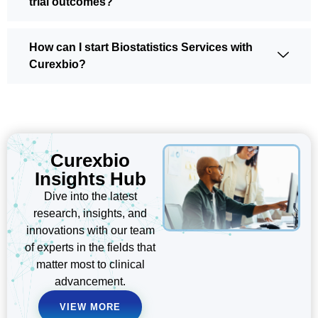
trial outcomes?
How can I start Biostatistics Services with
Curexbio?
Curexbio
Insights Hub
Dive into the latest
research, insights, and
innovations with our team
of experts in the fields that
matter most to clinical
advancement.
VIEW MORE