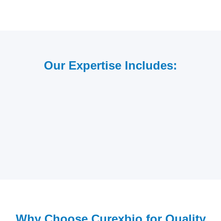
Our Expertise Includes:
Why Choose Curexbio for Quality