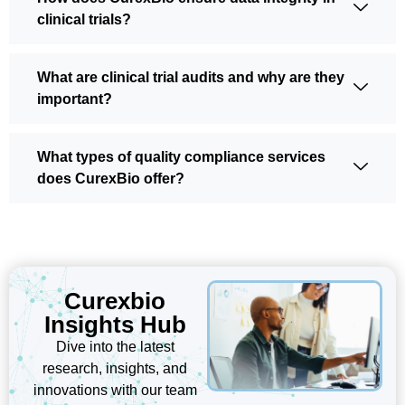
clinical trials?
What are clinical trial audits and why are they
important?
What types of quality compliance services
does CurexBio offer?
Curexbio
Insights Hub
Dive into the latest
research, insights, and
innovations with our team