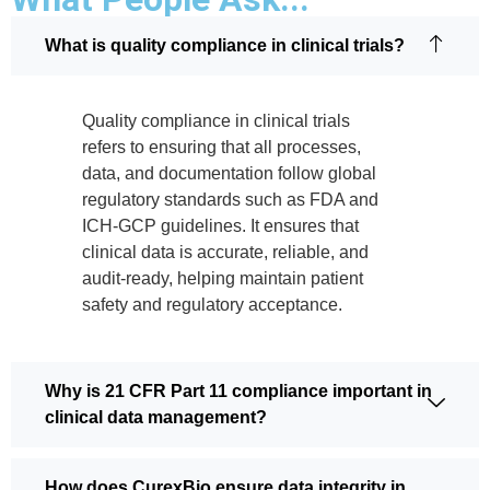
What is quality compliance in clinical trials?
Quality compliance in clinical trials
refers to ensuring that all processes,
data, and documentation follow global
regulatory standards such as FDA and
ICH-GCP guidelines. It ensures that
clinical data is accurate, reliable, and
audit-ready, helping maintain patient
safety and regulatory acceptance.
Why is 21 CFR Part 11 compliance important in
clinical data management?
How does CurexBio ensure data integrity in