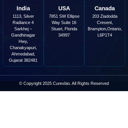
India
USA
Canada
1113, Silver
7851 SW Ellipse
203 Ziadodda
Radiance 4
Way Suite 16
Cresent,
Sarkhej –
Stuart, Florida
Brampton,Ontario,
Gandhinagar
34997
L6P1T4
Hwy,
Chanakyapuri,
Ahmedabad,
Gujarat 382481
© Copyright 2025 Curexbio. All Rights Reserved