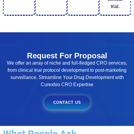
trial.
Request For Proposal
We offer an array of niche and full-fledged CRO services,
from clinical trial protocol development to post-marketing
surveillance. Streamline Your Drug Development with
Curexbio CRO Expertise
CONTACT US
What People Ask...