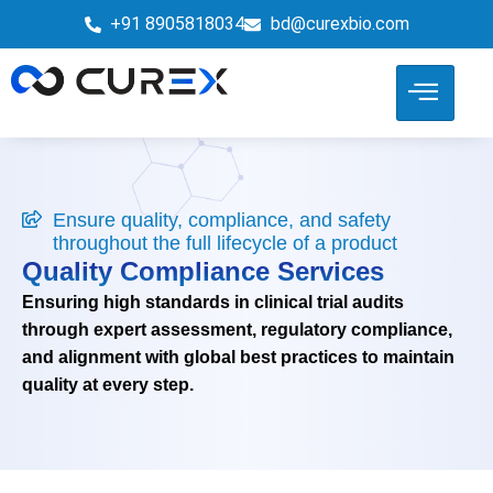
+91 8905818034
bd@curexbio.com
Ensure quality, compliance, and safety
throughout the full lifecycle of a product
Quality Compliance Services
Ensuring high standards in clinical trial audits
through expert assessment, regulatory compliance,
and alignment with global best practices to maintain
quality at every step.