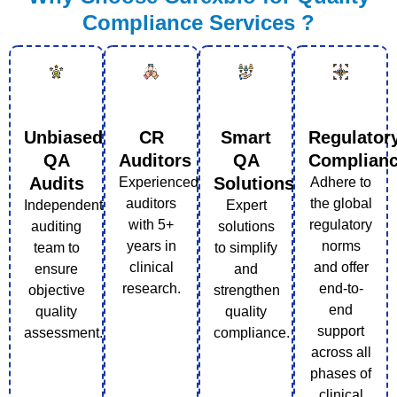
Compliance Services ?
Unbiased
CR
Smart
Regulator
QA
Auditors
QA
Complian
Audits
Solutions
Experienced
Adhere to
auditors
the global
Independent
Expert
with 5+
regulatory
auditing
solutions
years in
norms
team to
to simplify
clinical
and offer
ensure
and
research.
end-to-
objective
strengthen
end
quality
quality
support
assessment.
compliance.
across all
phases of
clinical