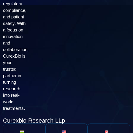
regulatory
compliance,
and patient
safety. With
a focus on
innovation
and
collaboration,
CurexBio is
your
trusted
partner in
turning
research
into real-
world
treatments.
Curexbio Research LLp