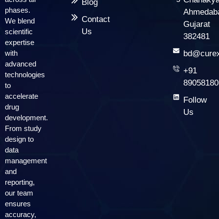
Blog
phases.
Ahmedab
Contact
We blend
Gujarat
Us
scientific
382481
expertise
with
bd@curex
advanced
+91
technologies
89058180
to
accelerate
Follow
drug
Us
development.
From study
design to
data
management
and
reporting,
our team
ensures
accuracy,