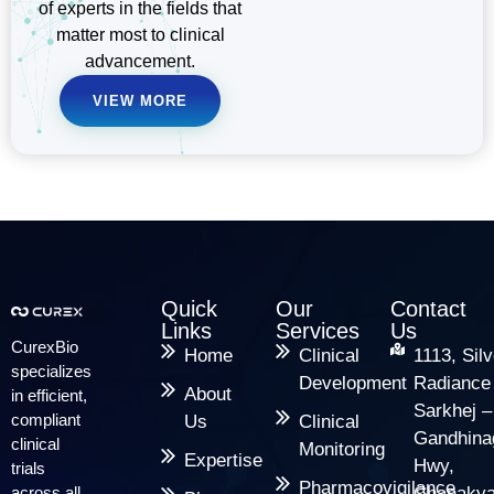
of experts in the fields that
matter most to clinical
advancement.
VIEW MORE
Quick
Our
Contact
Links
Services
Us
CurexBio
Home
Clinical
1113, Silv
specializes
Development
Radiance
About
in efficient,
Sarkhej –
compliant
Us
Clinical
Gandhina
clinical
Monitoring
Expertise
Hwy,
trials
Pharmacovigilance
across all
Chanakya