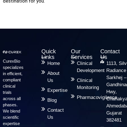
destination for you.
Quick
Our
Contact
Links
Services
Us
CurexBio
Home
Clinical
1113, Silv
specializes
Development
Radiance
About
in efficient,
Sarkhej –
compliant
Us
Clinical
Gandhina
clinical
Monitoring
Expertise
Hwy,
trials
Pharmacovigilance
across all
Chanakya
Blog
phases.
Ahmedab
Contact
We blend
Gujarat
Us
scientific
382481
expertise