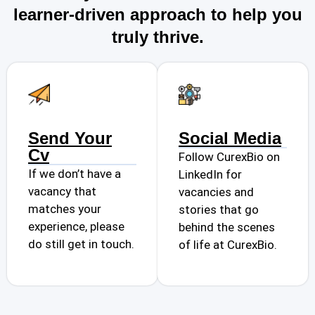
learner-driven approach to help you
truly thrive.
Send Your
Social Media
Cv
Follow CurexBio on
If we don’t have a
LinkedIn for
vacancy that
vacancies and
matches your
stories that go
experience, please
behind the scenes
do still get in touch.
of life at CurexBio.