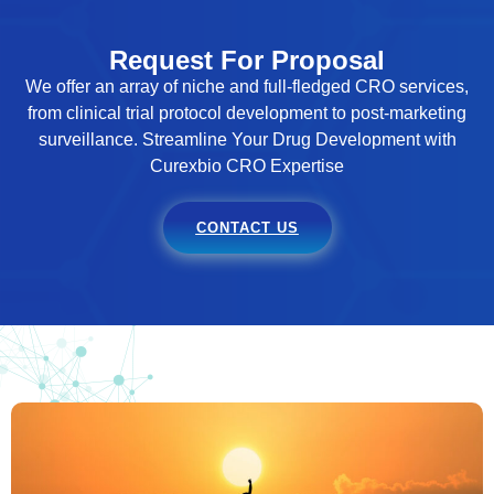
Request For Proposal
We offer an array of niche and full-fledged CRO services,
from clinical trial protocol development to post-marketing
surveillance. Streamline Your Drug Development with
Curexbio CRO Expertise
CONTACT US