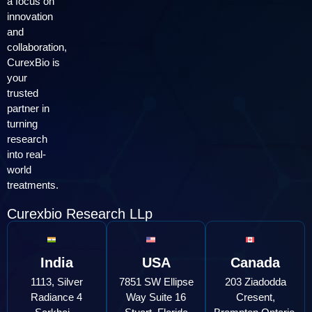
a focus on
innovation
and
collaboration,
CurexBio is
your
trusted
partner in
turning
research
into real-
world
treatments.
Curexbio Research LLp
India
USA
Canada
1113, Silver
7851 SW Ellipse
203 Ziadodda
Radiance 4
Way Suite 16
Cresent,