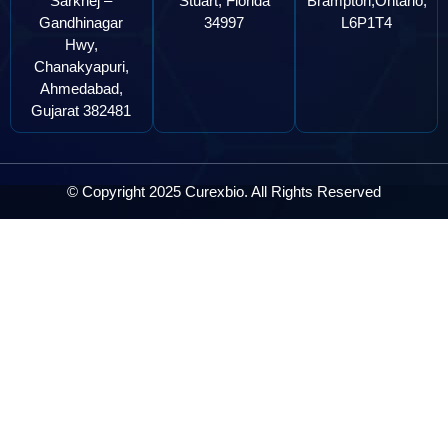
Sarkhej –
Stuart, Florida
Brampton,Ontario,
Gandhinagar
34997
L6P1T4
Hwy,
Chanakyapuri,
Ahmedabad,
Gujarat 382481
© Copyright 2025 Curexbio. All Rights Reserved