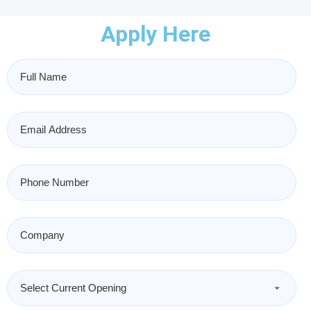
Apply Here