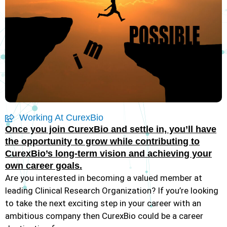
Working At CurexBio
Once you join CurexBio and settle in, you’ll have
the opportunity to grow while contributing to
CurexBio’s long-term vision and achieving your
own career goals.
Are you interested in becoming a valued member at
leading Clinical Research Organization? If you’re looking
to take the next exciting step in your career with an
ambitious company then CurexBio could be a career