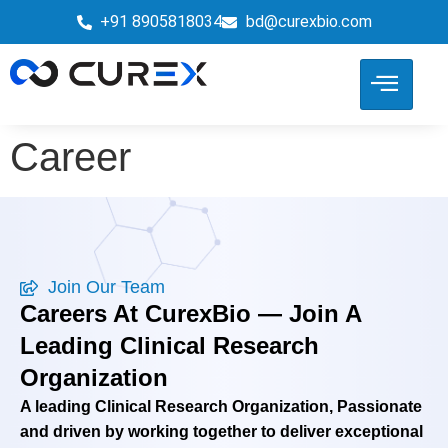
+91 8905818034
bd@curexbio.com
Career
Join Our Team
Careers At CurexBio — Join A
Leading Clinical Research
Organization
A leading Clinical Research Organization, Passionate
and driven by working together to deliver exceptional