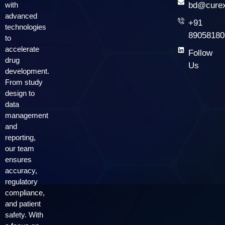
with
bd@curex
advanced
+91
technologies
89058180
to
accelerate
Follow
drug
Us
development.
From study
design to
data
management
and
reporting,
our team
ensures
accuracy,
regulatory
compliance,
and patient
safety. With