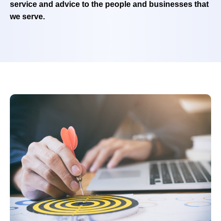
service and advice to the people and businesses that
we serve.