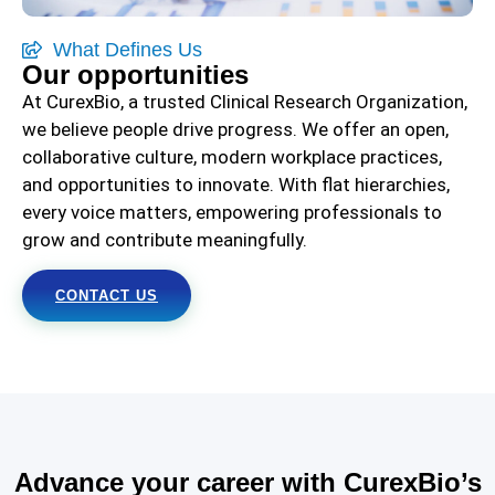
What Defines Us
Our opportunities
At CurexBio, a trusted Clinical Research Organization,
we believe people drive progress. We offer an open,
collaborative culture, modern workplace practices,
and opportunities to innovate. With flat hierarchies,
every voice matters, empowering professionals to
grow and contribute meaningfully.
CONTACT US
Advance your career with CurexBio’s