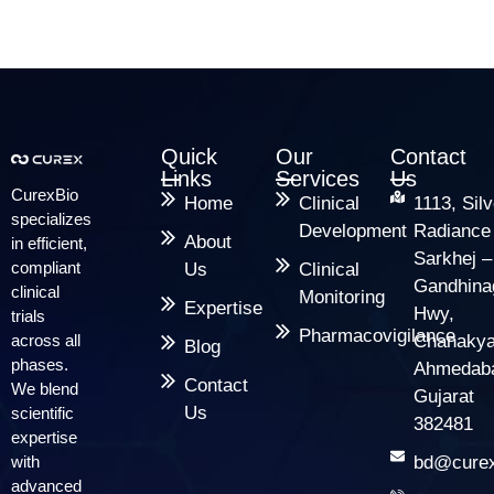
Quick
Our
Contact
Links
Services
Us
CurexBio
Home
Clinical
1113, Silv
specializes
Development
Radiance
About
in efficient,
Sarkhej –
compliant
Us
Clinical
Gandhina
clinical
Monitoring
Expertise
Hwy,
trials
Pharmacovigilance
across all
Chanakya
Blog
phases.
Ahmedab
Contact
We blend
Gujarat
Us
scientific
382481
expertise
with
bd@curex
advanced