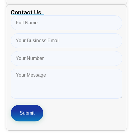
Contact Us