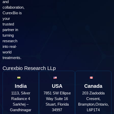
and
collaboration,
CurexBio is
your
trusted
partner in
turning
research
into real-
world
treatments.
Curexbio Research LLp
India
USA
Canada
1113, Silver
7851 SW Ellipse
203 Ziadodda
Radiance 4
Way Suite 16
Cresent,
Sarkhej –
Stuart, Florida
Brampton,Ontario,
Gandhinagar
34997
L6P1T4