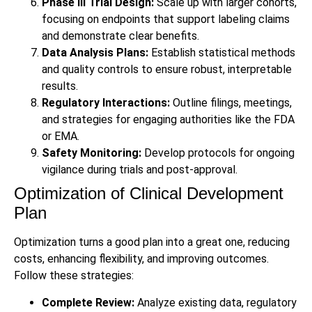
Phase III Trial Design:
Scale up with larger cohorts,
focusing on endpoints that support labeling claims
and demonstrate clear benefits.
Data Analysis Plans:
Establish statistical methods
and quality controls to ensure robust, interpretable
results.
Regulatory Interactions:
Outline filings, meetings,
and strategies for engaging authorities like the FDA
or EMA.
Safety Monitoring:
Develop protocols for ongoing
vigilance during trials and post-approval.
Optimization of Clinical Development
Plan
Optimization turns a good plan into a great one, reducing
costs, enhancing flexibility, and improving outcomes.
Follow these strategies:
Complete Review:
Analyze existing data, regulatory