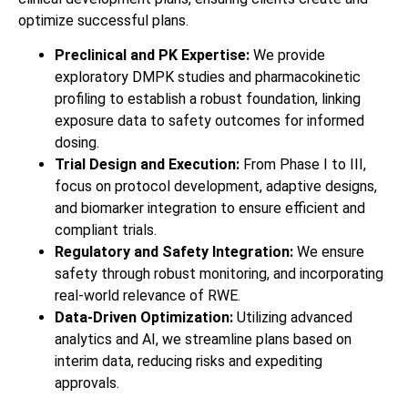
optimize successful plans.
Preclinical and PK Expertise:
We provide
exploratory DMPK studies and pharmacokinetic
profiling to establish a robust foundation, linking
exposure data to safety outcomes for informed
dosing.
Trial Design and Execution:
From Phase I to III,
focus on protocol development, adaptive designs,
and biomarker integration to ensure efficient and
compliant trials.
Regulatory and Safety Integration:
We ensure
safety through robust monitoring, and incorporating
real-world relevance of RWE.
Data-Driven Optimization:
Utilizing advanced
analytics and AI, we streamline plans based on
interim data, reducing risks and expediting
approvals.