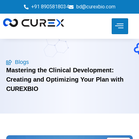
+91 8905818034
bd@curexbio.com
Blogs
Mastering the Clinical Development:
Creating and Optimizing Your Plan with
CUREXBIO