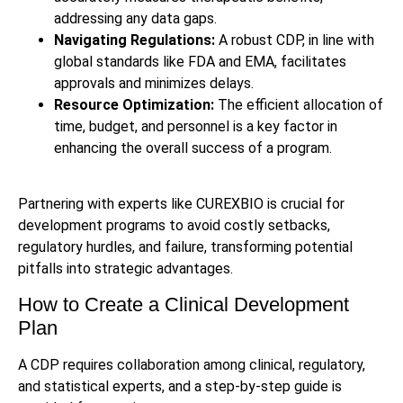
addressing any data gaps.
Navigating Regulations:
A robust CDP, in line with
global standards like FDA and EMA, facilitates
approvals and minimizes delays.
Resource Optimization:
The efficient allocation of
time, budget, and personnel is a key factor in
enhancing the overall success of a program.
Partnering with experts like CUREXBIO is crucial for
development programs to avoid costly setbacks,
regulatory hurdles, and failure, transforming potential
pitfalls into strategic advantages.
How to Create a Clinical Development
Plan
A CDP requires collaboration among clinical, regulatory,
and statistical experts, and a step-by-step guide is