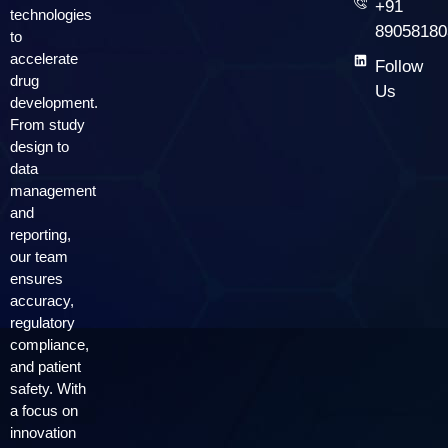
+91
technologies
89058180
to
accelerate
Follow
drug
Us
development.
From study
design to
data
management
and
reporting,
our team
ensures
accuracy,
regulatory
compliance,
and patient
safety. With
a focus on
innovation