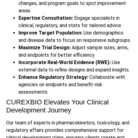
changes, and program goals to spot improvement
areas.
Expertise Consultation:
Engage specialists in
clinical, regulatory, and stats for tailored advice.
Improve Target Population:
Use demographics
and disease data to focus on responsive subgroups.
Maximize Trial Design:
Adjust sample sizes, arms,
and endpoints for better efficiency.
Incorporate Real-World Evidence (RWE):
Use
external data to refine designs and expand insights.
Enhance Regulatory Strategy:
Collaborate with
agencies on endpoints and benefit-risk
assessments.
CUREXBIO Elevates Your Clinical
Development Journey
Our team of experts in pharmacokinetics, toxicology, and
regulatory affairs provides comprehensive support for
clinical development plans, ensuring clients create and