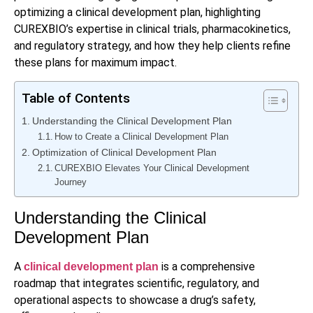
optimizing a clinical development plan, highlighting
CUREXBIO’s expertise in clinical trials, pharmacokinetics,
and regulatory strategy, and how they help clients refine
these plans for maximum impact.
Table of Contents
Understanding the Clinical Development Plan
How to Create a Clinical Development Plan
Optimization of Clinical Development Plan
CUREXBIO Elevates Your Clinical Development
Journey
Understanding the Clinical
Development Plan
A
is a comprehensive
clinical development plan
roadmap that integrates scientific, regulatory, and
operational aspects to showcase a drug’s safety,