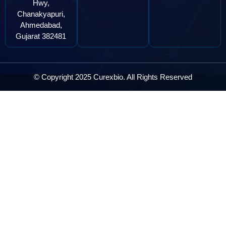
Hwy,
Chanakyapuri,
Ahmedabad,
Gujarat 382481
© Copyright 2025 Curexbio. All Rights Reserved