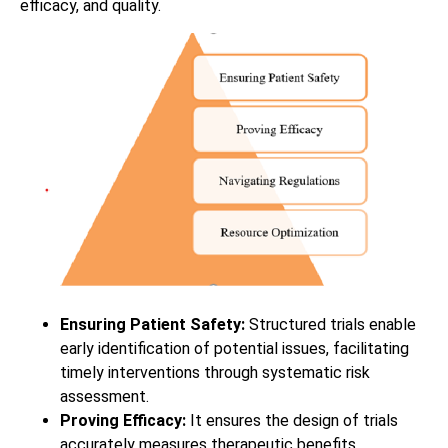
efficacy, and quality.
Ensuring Patient Safety:
Structured trials enable
early identification of potential issues, facilitating
timely interventions through systematic risk
assessment.
Proving Efficacy:
It ensures the design of trials
accurately measures therapeutic benefits,