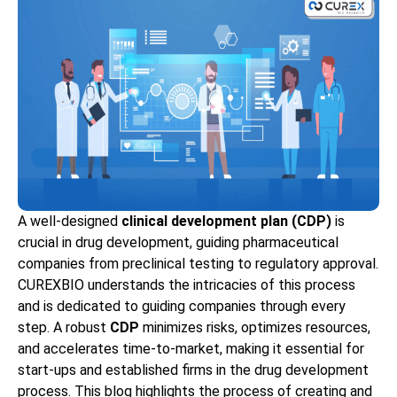
A well-designed
clinical development plan (CDP)
is
crucial in drug development, guiding pharmaceutical
companies from preclinical testing to regulatory approval.
CUREXBIO understands the intricacies of this process
and is dedicated to guiding companies through every
step. A robust
CDP
minimizes risks, optimizes resources,
and accelerates time-to-market, making it essential for
start-ups and established firms in the drug development
process. This blog highlights the process of creating and