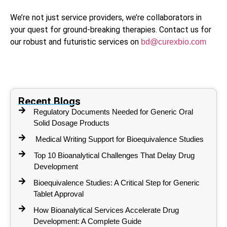
We’re not just service providers, we’re collaborators in
your quest for ground-breaking therapies. Contact us for
our robust and futuristic services on
bd@curexbio.com
Recent Blogs
Regulatory Documents Needed for Generic Oral
Solid Dosage Products
Medical Writing Support for Bioequivalence Studies
Top 10 Bioanalytical Challenges That Delay Drug
Development
Bioequivalence Studies: A Critical Step for Generic
Tablet Approval
How Bioanalytical Services Accelerate Drug
Development: A Complete Guide