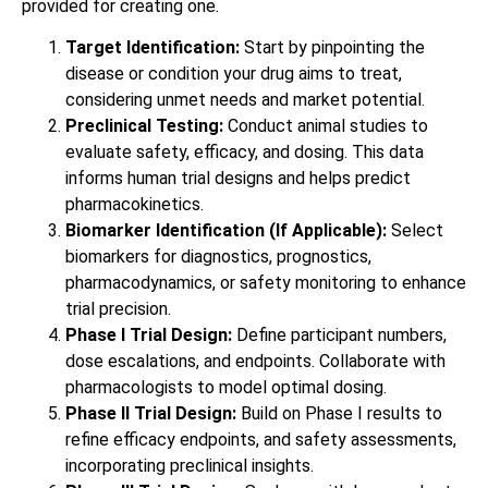
provided for creating one.
Target Identification:
Start by pinpointing the
disease or condition your drug aims to treat,
considering unmet needs and market potential.
Preclinical Testing:
Conduct animal studies to
evaluate safety, efficacy, and dosing. This data
informs human trial designs and helps predict
pharmacokinetics.
Biomarker Identification (If Applicable):
Select
biomarkers for diagnostics, prognostics,
pharmacodynamics, or safety monitoring to enhance
trial precision.
Phase I Trial Design:
Define participant numbers,
dose escalations, and endpoints. Collaborate with
pharmacologists to model optimal dosing.
Phase II Trial Design:
Build on Phase I results to
refine efficacy endpoints, and safety assessments,
incorporating preclinical insights.