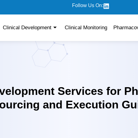
Follow Us On:
Clinical Development
Clinical Monitoring
Pharmacov
evelopment Services for P
urcing and Execution Gu