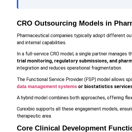
CRO Outsourcing Models in Phar
Pharmaceutical companies typically adopt different ou
and internal capabilities.
In a full-service CRO model, a single partner manages t
trial monitoring, regulatory submissions, and phar
integration and reduces operational fragmentation.
The Functional Service Provider (FSP) model allows sp
or biostatistics service
data management systems
A hybrid model combines both approaches, offering flexi
Curexbio supports all these engagement models, ensuri
therapeutic area.
Core Clinical Development Functi