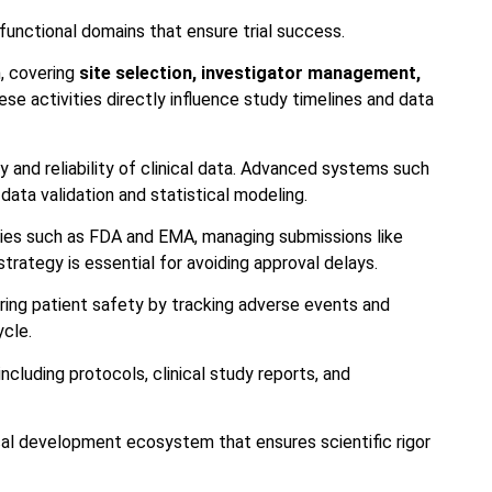
functional domains that ensure trial success.
n, covering
site selection, investigator management,
ese activities directly influence study timelines and data
and reliability of clinical data. Advanced systems such
data validation and statistical modeling.
cies such as FDA and EMA, managing submissions like
trategy is essential for avoiding approval delays.
oring patient safety by tracking adverse events and
ycle.
cluding protocols, clinical study reports, and
ical development ecosystem that ensures scientific rigor