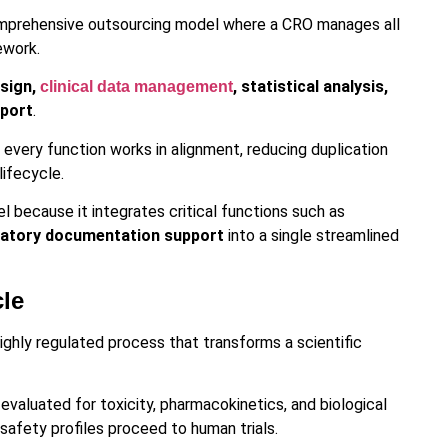
comprehensive outsourcing model where a CRO manages all
ework.
esign,
, statistical analysis,
clinical data management
pport
.
every function works in alignment, reducing duplication
lifecycle.
 because it integrates critical functions such as
gulatory documentation support
into a single streamlined
cle
ighly regulated process that transforms a scientific
evaluated for toxicity, pharmacokinetics, and biological
safety profiles proceed to human trials.