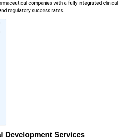
rmaceutical companies with a fully integrated clinical
nd regulatory success rates.
al Development Services