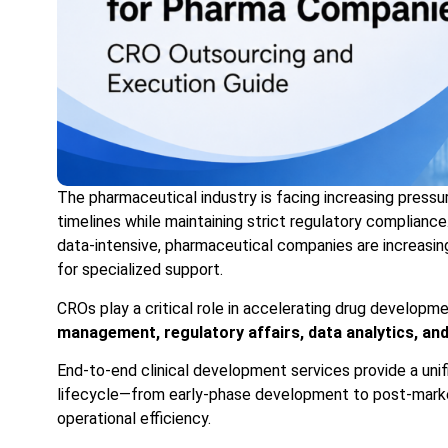
The pharmaceutical industry is facing increasing pressur
timelines while maintaining strict regulatory compliance
data-intensive, pharmaceutical companies are increasin
for specialized support.
CROs play a critical role in accelerating drug developm
management, regulatory affairs, data analytics, an
End-to-end clinical development services provide a uni
lifecycle—from early-phase development to post-marke
operational efficiency.