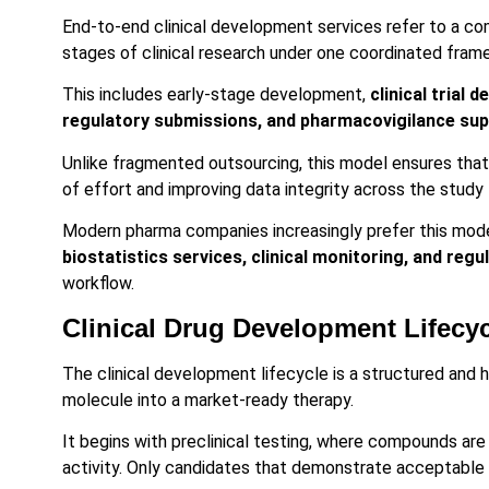
End-to-end clinical development services refer to a 
stages of clinical research under one coordinated fram
This includes early-stage development,
clinical trial d
regulatory submissions, and pharmacovigilance su
Unlike fragmented outsourcing, this model ensures that 
of effort and improving data integrity across the study 
Modern pharma companies increasingly prefer this model
biostatistics services, clinical monitoring, and re
workflow.
Clinical Drug Development Lifecy
The clinical development lifecycle is a structured and h
molecule into a market-ready therapy.
It begins with preclinical testing, where compounds are 
activity. Only candidates that demonstrate acceptable 