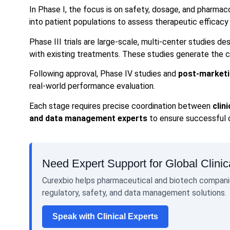
In Phase I, the focus is on safety, dosage, and pharmac
into patient populations to assess therapeutic efficacy
Phase III trials are large-scale, multi-center studies 
with existing treatments. These studies generate the c
Following approval, Phase IV studies and
post-marketi
real-world performance evaluation.
Each stage requires precise coordination between
clin
and data management experts
to ensure successful
Need Expert Support for Global Clinica
Curexbio helps pharmaceutical and biotech companie
regulatory, safety, and data management solutions.
Speak with Clinical Experts