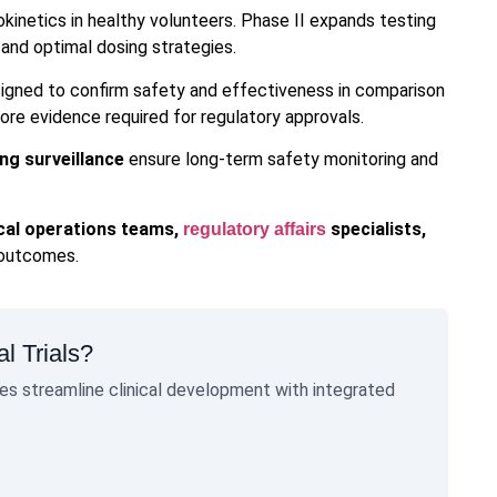
okinetics in healthy volunteers. Phase II expands testing
 and optimal dosing strategies.
designed to confirm safety and effectiveness in comparison
ore evidence required for regulatory approvals.
ng surveillance
ensure long-term safety monitoring and
ical operations teams,
specialists,
regulatory affairs
 outcomes.
l Trials?
s streamline clinical development with integrated