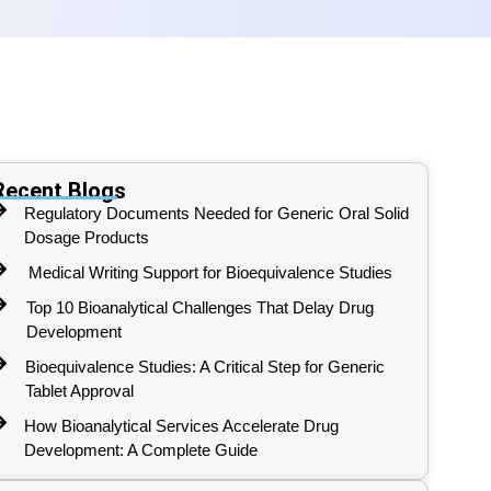
Recent Blogs
Regulatory Documents Needed for Generic Oral Solid
Dosage Products
Medical Writing Support for Bioequivalence Studies
Top 10 Bioanalytical Challenges That Delay Drug
Development
Bioequivalence Studies: A Critical Step for Generic
Tablet Approval
How Bioanalytical Services Accelerate Drug
Development: A Complete Guide