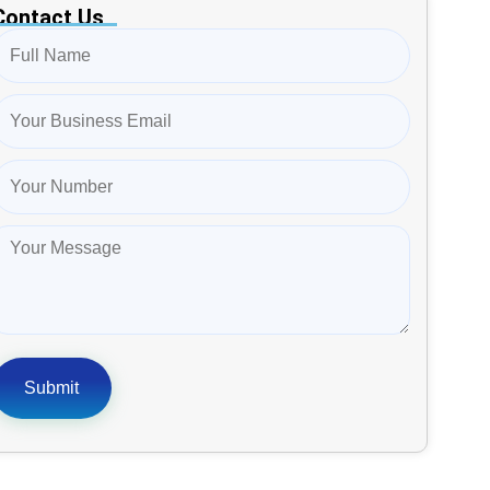
Contact Us