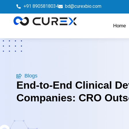
+91 8905818034
bd@curexbio.com
Home
Blogs
End-to-End Clinical D
Companies: CRO Outso