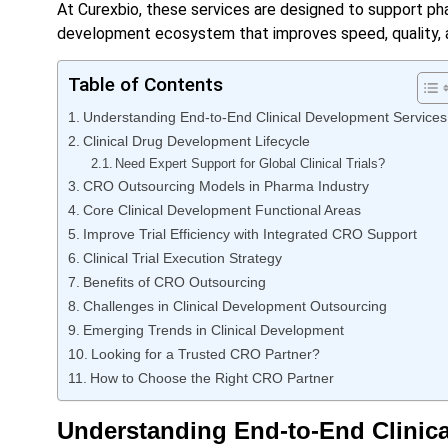
At Curexbio, these services are designed to support pha
development ecosystem that improves speed, quality, a
Table of Contents
Understanding End-to-End Clinical Development Services
Clinical Drug Development Lifecycle
Need Expert Support for Global Clinical Trials?
CRO Outsourcing Models in Pharma Industry
Core Clinical Development Functional Areas
Improve Trial Efficiency with Integrated CRO Support
Clinical Trial Execution Strategy
Benefits of CRO Outsourcing
Challenges in Clinical Development Outsourcing
Emerging Trends in Clinical Development
Looking for a Trusted CRO Partner?
How to Choose the Right CRO Partner
Understanding End-to-End Clinic