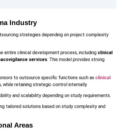
ma Industry
tsourcing strategies depending on project complexity
he entire clinical development process, including
clinical
macovigilance services
. This model provides strong
onsors to outsource specific functions such as
clinical
s
, while retaining strategic control internally.
bility and scalability depending on study requirements.
ng tailored solutions based on study complexity and
onal Areas