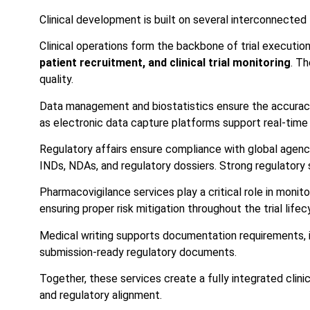
Clinical development is built on several interconnected 
Clinical operations form the backbone of trial executio
patient recruitment, and clinical trial monitoring
. Th
quality.
Data management and biostatistics ensure the accuracy 
as electronic data capture platforms support real-time 
Regulatory affairs ensure compliance with global agen
INDs, NDAs, and regulatory dossiers. Strong regulatory s
Pharmacovigilance services play a critical role in monit
ensuring proper risk mitigation throughout the trial lifec
Medical writing supports documentation requirements, in
submission-ready regulatory documents.
Together, these services create a fully integrated clin
and regulatory alignment.