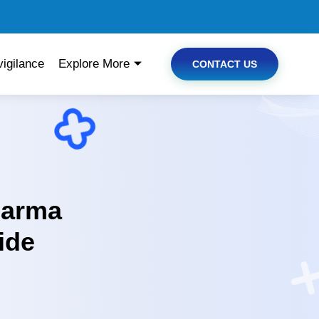
igilance
Explore More
CONTACT US
harma
ide