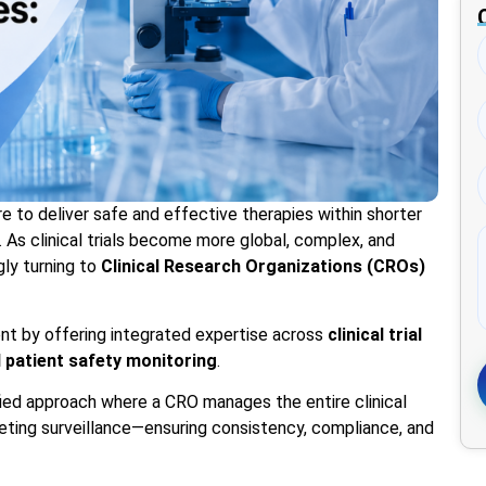
e to deliver safe and effective therapies within shorter
. As clinical trials become more global, complex, and
gly turning to
Clinical Research Organizations (CROs)
ent by offering integrated expertise across
clinical trial
d patient safety monitoring
.
fied approach where a CRO manages the entire clinical
ting surveillance—ensuring consistency, compliance, and