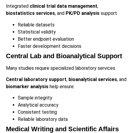
Integrated
clinical trial data management
,
biostatistics services
, and
PK/PD analysis
support:
Reliable datasets
Statistical validity
Better endpoint evaluation
Faster development decisions
Central Lab and Bioanalytical Support
Many studies require specialized laboratory services.
Central laboratory support
,
bioanalytical services
, and
biomarker analysis
help ensure:
Sample integrity
Analytical accuracy
Consistent testing
Reliable laboratory data
Medical Writing and Scientific Affairs