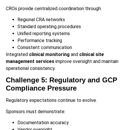
CROs provide centralized coordination through:
Regional CRA networks
Standard operating procedures
Unified reporting systems
Performance tracking
Consistent communication
Integrated
clinical monitoring
and
clinical site
management services
improve oversight and maintain
operational consistency.
Challenge 5: Regulatory and GCP
Compliance Pressure
Regulatory expectations continue to evolve.
Sponsors must demonstrate:
Documentation accuracy
Vendor oversight