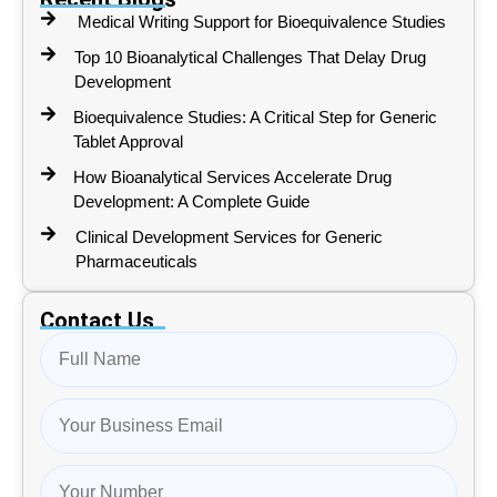
Medical Writing Support for Bioequivalence Studies
Top 10 Bioanalytical Challenges That Delay Drug
Development
Bioequivalence Studies: A Critical Step for Generic
Tablet Approval
How Bioanalytical Services Accelerate Drug
Development: A Complete Guide
Clinical Development Services for Generic
Pharmaceuticals
Contact Us