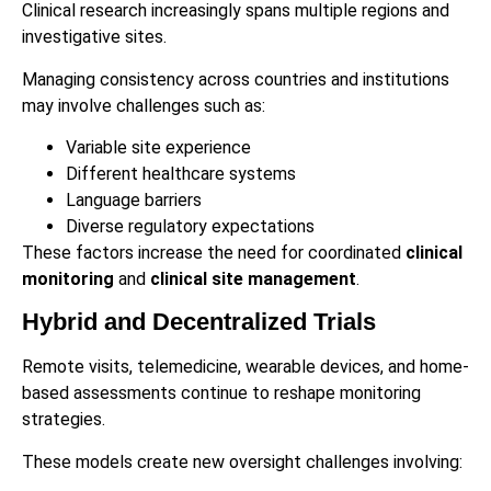
Clinical research increasingly spans multiple regions and
investigative sites.
Managing consistency across countries and institutions
may involve challenges such as:
Variable site experience
Different healthcare systems
Language barriers
Diverse regulatory expectations
These factors increase the need for coordinated
clinical
monitoring
and
clinical site management
.
Hybrid and Decentralized Trials
Remote visits, telemedicine, wearable devices, and home-
based assessments continue to reshape monitoring
strategies.
These models create new oversight challenges involving: