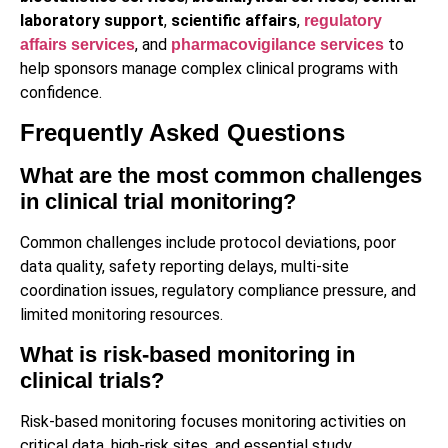
laboratory support
,
scientific affairs
,
regulatory
, and
to
affairs services
pharmacovigilance services
help sponsors manage complex clinical programs with
confidence.
Frequently Asked Questions
What are the most common challenges
in clinical trial monitoring?
Common challenges include protocol deviations, poor
data quality, safety reporting delays, multi-site
coordination issues, regulatory compliance pressure, and
limited monitoring resources.
What is risk-based monitoring in
clinical trials?
Risk-based monitoring focuses monitoring activities on
critical data, high-risk sites, and essential study