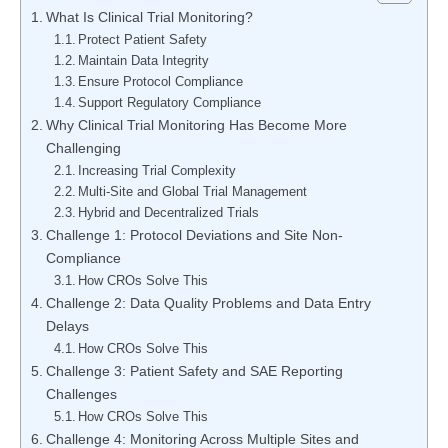
What Is Clinical Trial Monitoring?
Protect Patient Safety
Maintain Data Integrity
Ensure Protocol Compliance
Support Regulatory Compliance
Why Clinical Trial Monitoring Has Become More
Challenging
Increasing Trial Complexity
Multi-Site and Global Trial Management
Hybrid and Decentralized Trials
Challenge 1: Protocol Deviations and Site Non-
Compliance
How CROs Solve This
Challenge 2: Data Quality Problems and Data Entry
Delays
How CROs Solve This
Challenge 3: Patient Safety and SAE Reporting
Challenges
How CROs Solve This
Challenge 4: Monitoring Across Multiple Sites and