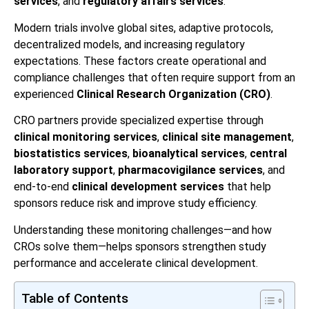
services
, and
regulatory affairs services
.
Modern trials involve global sites, adaptive protocols,
decentralized models, and increasing regulatory
expectations. These factors create operational and
compliance challenges that often require support from an
experienced
Clinical Research Organization (CRO)
.
CRO partners provide specialized expertise through
clinical monitoring services
,
clinical site management
,
biostatistics services
,
bioanalytical services
,
central
laboratory support
,
pharmacovigilance services
, and
end-to-end
clinical development services
that help
sponsors reduce risk and improve study efficiency.
Understanding these monitoring challenges—and how
CROs solve them—helps sponsors strengthen study
performance and accelerate clinical development.
Table of Contents