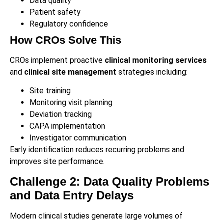
Data quality
Patient safety
Regulatory confidence
How CROs Solve This
CROs implement proactive
clinical monitoring services
and
clinical site management
strategies including:
Site training
Monitoring visit planning
Deviation tracking
CAPA implementation
Investigator communication
Early identification reduces recurring problems and
improves site performance.
Challenge 2: Data Quality Problems
and Data Entry Delays
Modern clinical studies generate large volumes of