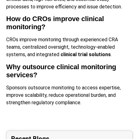
processes to improve efficiency and issue detection.
How do CROs improve clinical
monitoring?
CROs improve monitoring through experienced CRA
teams, centralized oversight, technology-enabled
systems, and integrated
clinical trial solutions
.
Why outsource clinical monitoring
services?
Sponsors outsource monitoring to access expertise,
improve scalability, reduce operational burden, and
strengthen regulatory compliance.
Recent Blogs