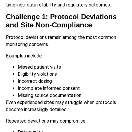
timelines, data reliability, and regulatory outcomes.
Challenge 1: Protocol Deviations
and Site Non-Compliance
Protocol deviations remain among the most common
monitoring concerns.
Examples include:
Missed patient visits
Eligibility violations
Incorrect dosing
Incomplete informed consent
Missing source documentation
Even experienced sites may struggle when protocols
become increasingly detailed.
Repeated deviations may compromise: