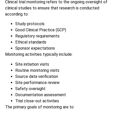
Clinical trial monitoring refers to the ongoing oversight of
clinical studies to ensure that research is conducted
according to:
Study protocols
Good Clinical Practice (GCP)
Regulatory requirements
Ethical standards
Sponsor expectations
Monitoring activities typically include:
Site initiation visits
Routine monitoring visits
Source data verification
Site performance review
Safety oversight
Documentation assessment
Trial close-out activities
The primary goals of monitoring are to: