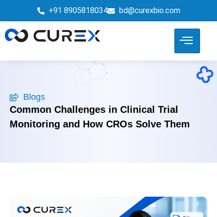
+91 8905818034
bd@curexbio.com
Blogs
Common Challenges in Clinical Trial
Monitoring and How CROs Solve Them