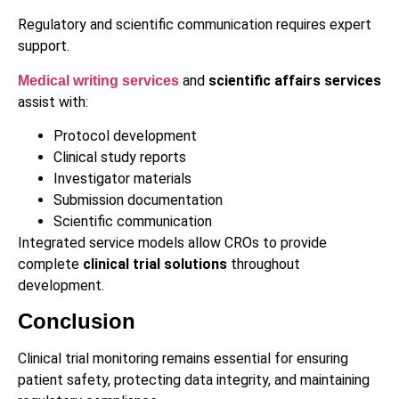
Regulatory and scientific communication requires expert
support.
and
scientific affairs services
Medical writing services
assist with:
Protocol development
Clinical study reports
Investigator materials
Submission documentation
Scientific communication
Integrated service models allow CROs to provide
complete
clinical trial solutions
throughout
development.
Conclusion
Clinical trial monitoring remains essential for ensuring
patient safety, protecting data integrity, and maintaining