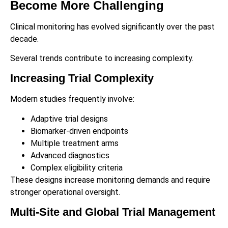
Become More Challenging
Clinical monitoring has evolved significantly over the past
decade.
Several trends contribute to increasing complexity.
Increasing Trial Complexity
Modern studies frequently involve:
Adaptive trial designs
Biomarker-driven endpoints
Multiple treatment arms
Advanced diagnostics
Complex eligibility criteria
These designs increase monitoring demands and require
stronger operational oversight.
Multi-Site and Global Trial Management