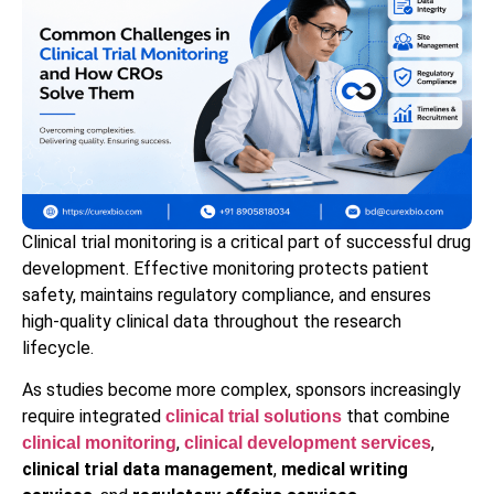
Clinical trial monitoring is a critical part of successful drug
development. Effective monitoring protects patient
safety, maintains regulatory compliance, and ensures
high-quality clinical data throughout the research
lifecycle.
As studies become more complex, sponsors increasingly
require integrated
that combine
clinical trial solutions
,
,
clinical monitoring
clinical development services
clinical trial data management
,
medical writing