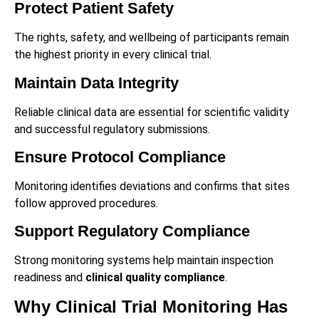
Protect Patient Safety
The rights, safety, and wellbeing of participants remain
the highest priority in every clinical trial.
Maintain Data Integrity
Reliable clinical data are essential for scientific validity
and successful regulatory submissions.
Ensure Protocol Compliance
Monitoring identifies deviations and confirms that sites
follow approved procedures.
Support Regulatory Compliance
Strong monitoring systems help maintain inspection
readiness and
clinical quality compliance
.
Why Clinical Trial Monitoring Has