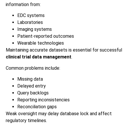
information from:
EDC systems
Laboratories
Imaging systems
Patient-reported outcomes
Wearable technologies
Maintaining accurate datasets is essential for successful
clinical trial data management
.
Common problems include:
Missing data
Delayed entry
Query backlogs
Reporting inconsistencies
Reconciliation gaps
Weak oversight may delay database lock and affect
regulatory timelines.