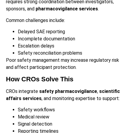
requires strong coordination between investigators,
sponsors, and
pharmacovigilance services
.
Common challenges include:
Delayed SAE reporting
Incomplete documentation
Escalation delays
Safety reconciliation problems
Poor safety management may increase regulatory risk
and affect participant protection.
How CROs Solve This
CROs integrate
safety pharmacovigilance
,
scientific
affairs services
, and monitoring expertise to support:
Safety workflows
Medical review
Signal detection
Reporting timelines