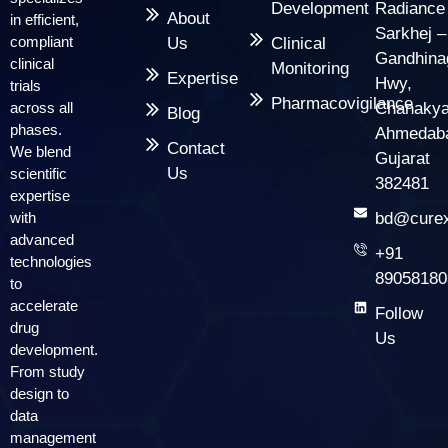
Development
Radiance
About
in efficient,
Sarkhej –
compliant
Us
Clinical
Gandhina
clinical
Monitoring
Expertise
Hwy,
trials
Pharmacovigilance
across all
Chanakya
Blog
phases.
Ahmedab
Contact
We blend
Gujarat
Us
scientific
382481
expertise
with
bd@curex
advanced
+91
technologies
89058180
to
accelerate
Follow
drug
Us
development.
From study
design to
data
management