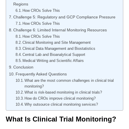
Regions
How CROs Solve This
Challenge 5: Regulatory and GCP Compliance Pressure
How CROs Solve This
Challenge 6: Limited Internal Monitoring Resources
How CROs Solve This
Clinical Monitoring and Site Management
Clinical Data Management and Biostatistics
Central Lab and Bioanalytical Support
Medical Writing and Scientific Affairs
Conclusion
Frequently Asked Questions
What are the most common challenges in clinical trial
monitoring?
What is risk-based monitoring in clinical trials?
How do CROs improve clinical monitoring?
Why outsource clinical monitoring services?
What Is Clinical Trial Monitoring?