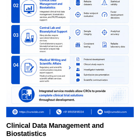
Clinical Data Management and
Biostatistics