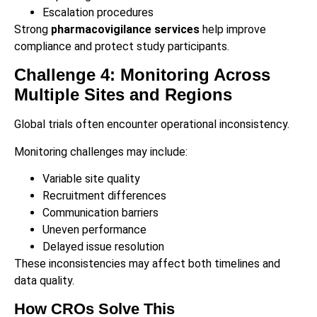
Escalation procedures
Strong
pharmacovigilance services
help improve
compliance and protect study participants.
Challenge 4: Monitoring Across
Multiple Sites and Regions
Global trials often encounter operational inconsistency.
Monitoring challenges may include:
Variable site quality
Recruitment differences
Communication barriers
Uneven performance
Delayed issue resolution
These inconsistencies may affect both timelines and
data quality.
How CROs Solve This