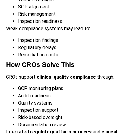
SOP alignment
Risk management
Inspection readiness
Weak compliance systems may lead to:
Inspection findings
Regulatory delays
Remediation costs
How CROs Solve This
CROs support
clinical quality compliance
through:
GCP monitoring plans
Audit readiness
Quality systems
Inspection support
Risk-based oversight
Documentation review
Integrated
regulatory affairs services
and
clinical