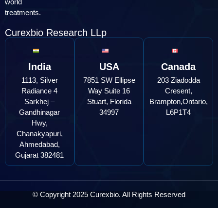
world
treatments.
Curexbio Research LLp
India
USA
Canada
1113, Silver
7851 SW Ellipse
203 Ziadodda
Radiance 4
Way Suite 16
Cresent,
Sarkhej –
Stuart, Florida
Brampton,Ontario,
Gandhinagar
34997
L6P1T4
Hwy,
Chanakyapuri,
Ahmedabad,
Gujarat 382481
© Copyright 2025 Curexbio. All Rights Reserved