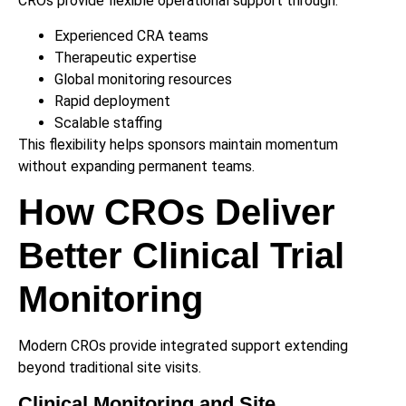
CROs provide flexible operational support through:
Experienced CRA teams
Therapeutic expertise
Global monitoring resources
Rapid deployment
Scalable staffing
This flexibility helps sponsors maintain momentum
without expanding permanent teams.
How CROs Deliver
Better Clinical Trial
Monitoring
Modern CROs provide integrated support extending
beyond traditional site visits.
Clinical Monitoring and Site