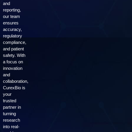
and
reporting,
our team
ensures
accuracy,
regulatory
compliance,
and patient
safety. With
a focus on
innovation
and
collaboration,
CurexBio is
your
trusted
partner in
turning
research
into real-