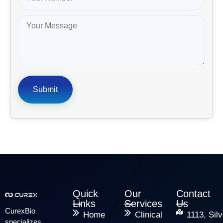
Quick
Our
Contact
Links
Services
Us
CurexBio
Home
Clinical
1113, Silv
specializes