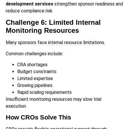
development services
strengthen sponsor readiness and
reduce compliance risk.
Challenge 6: Limited Internal
Monitoring Resources
Many sponsors face internal resource limitations.
Common challenges include:
CRA shortages
Budget constraints
Limited expertise
Growing pipelines
Rapid scaling requirements
Insufficient monitoring resources may slow trial
execution.
How CROs Solve This