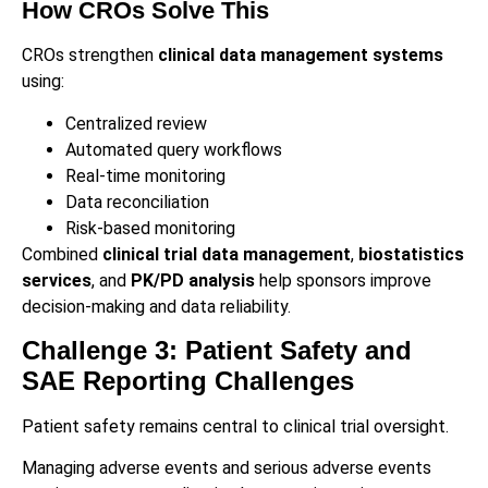
How CROs Solve This
CROs strengthen
clinical data management systems
using:
Centralized review
Automated query workflows
Real-time monitoring
Data reconciliation
Risk-based monitoring
Combined
clinical trial data management
,
biostatistics
services
, and
PK/PD analysis
help sponsors improve
decision-making and data reliability.
Challenge 3: Patient Safety and
SAE Reporting Challenges
Patient safety remains central to clinical trial oversight.
Managing adverse events and serious adverse events