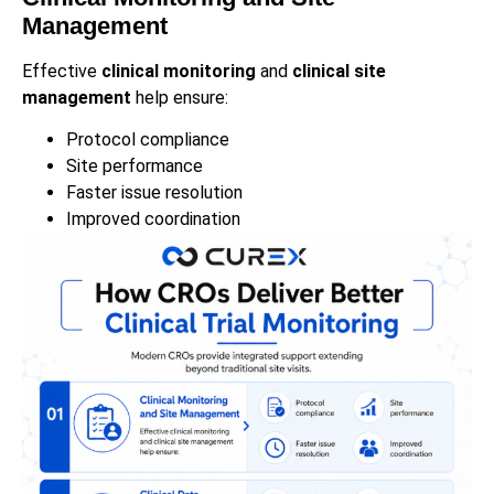
Management
Effective
clinical monitoring
and
clinical site
management
help ensure:
Protocol compliance
Site performance
Faster issue resolution
Improved coordination