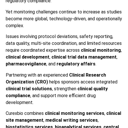
regulatory compliance.
Yet monitoring challenges continue to increase as studies
become more global, technology-driven, and operationally
complex.
Issues involving protocol deviations, safety reporting,
data quality, multi-site coordination, and limited resources
require coordinated expertise across
clinical monitoring
,
clinical development
,
clinical trial data management
,
pharmacovigilance
, and
regulatory affairs
.
Partnering with an experienced
Clinical Research
Organization (CRO)
helps sponsors access integrated
clinical trial solutions
, strengthen
clinical quality
compliance
, and support more efficient drug
development.
Curexbio combines
clinical monitoring services
,
clinical
site management
,
medical writing services
,
biostatistics services
,
bioanalytical services
,
central