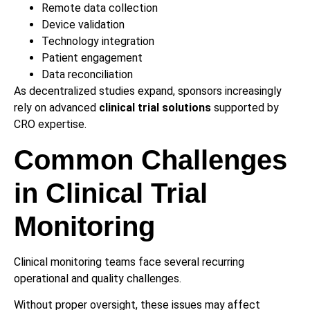
Remote data collection
Device validation
Technology integration
Patient engagement
Data reconciliation
As decentralized studies expand, sponsors increasingly
rely on advanced
clinical trial solutions
supported by
CRO expertise.
Common Challenges
in Clinical Trial
Monitoring
Clinical monitoring teams face several recurring
operational and quality challenges.
Without proper oversight, these issues may affect