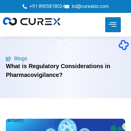
+91 8905818034
bd@curexbio.com
Blogs
What is Regulatory Considerations in
Pharmacovigilance?