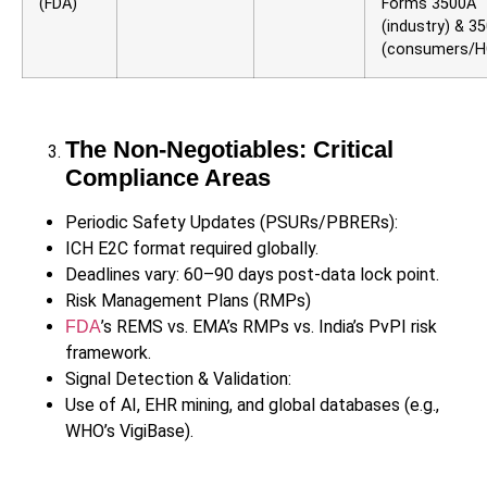
(FDA)
Forms 3500A
(industry) & 3
(consumers/H
The Non-Negotiables: Critical
Compliance Areas
Periodic Safety Updates (PSURs/PBRERs):
ICH E2C format required globally.
Deadlines vary: 60–90 days post-data lock point.
Risk Management Plans (RMPs)
’s REMS vs. EMA’s RMPs vs. India’s PvPI risk
FDA
framework.
Signal Detection & Validation:
Use of AI, EHR mining, and global databases (e.g.,
WHO’s VigiBase).