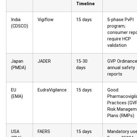
Timeline
India
Vigiflow
15 days
5-phase PvPI
(CDSCO)
program;
consumer rep
require HCP
validation
Japan
JADER
15-30
GVP Ordinance
(PMDA)
days
annual safety
reports
EU
EudraVigilance
15 days
Good
(EMA)
Pharmacovigil
Practices (GVP
Risk Managem
Plans (RMPs)
USA
FAERS
15 days
Mandatory use