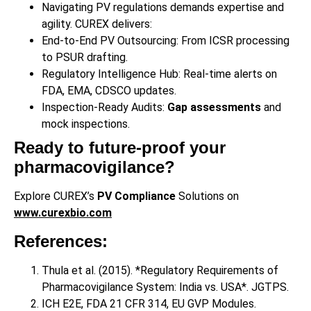
Navigating PV regulations demands expertise and
agility. CUREX delivers:
End-to-End PV Outsourcing: From ICSR processing
to PSUR drafting.
Regulatory Intelligence Hub: Real-time alerts on
FDA, EMA, CDSCO updates.
Inspection-Ready Audits:
Gap assessments
and
mock inspections.
Ready to future-proof your
pharmacovigilance?
Explore CUREX’s
PV Compliance
Solutions on
www.curexbio.com
References:
Thula et al. (2015). *Regulatory Requirements of
Pharmacovigilance System: India vs. USA*. JGTPS.
ICH E2E, FDA 21 CFR 314, EU GVP Modules.