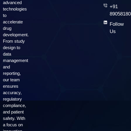
advanced
+91
technologies
89058180
to
accelerate
Follow
drug
Us
development.
From study
design to
data
management
and
reporting,
our team
ensures
accuracy,
regulatory
compliance,
and patient
safety. With
a focus on