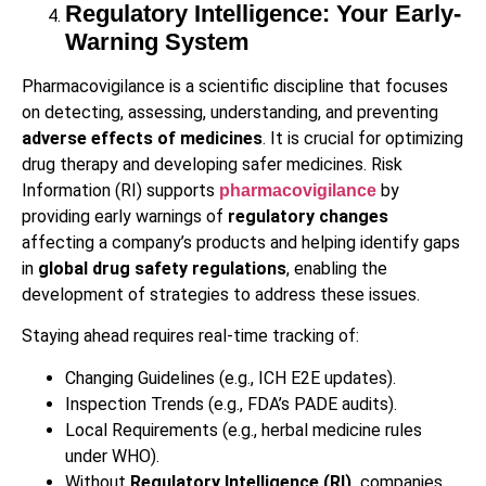
Regulatory Intelligence: Your Early-
Warning System
Pharmacovigilance is a scientific discipline that focuses
on detecting, assessing, understanding, and preventing
adverse effects of medicines
. It is crucial for optimizing
drug therapy and developing safer medicines. Risk
Information (RI) supports
by
pharmacovigilance
providing early warnings of
regulatory changes
affecting a company’s products and helping identify gaps
in
global drug safety regulations
, enabling the
development of strategies to address these issues.
Staying ahead requires real-time tracking of:
Changing Guidelines (e.g., ICH E2E updates).
Inspection Trends (e.g., FDA’s PADE audits).
Local Requirements (e.g., herbal medicine rules
under WHO).
Without
Regulatory Intelligence (RI),
companies