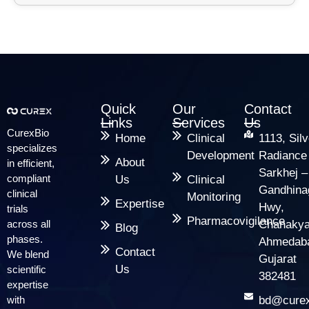
Quick
Our
Contact
Links
Services
Us
CurexBio
Home
Clinical
1113, Silv
specializes
Development
Radiance
About
in efficient,
Sarkhej –
compliant
Us
Clinical
Gandhina
clinical
Monitoring
Expertise
Hwy,
trials
Pharmacovigilance
across all
Chanakya
Blog
phases.
Ahmedab
Contact
We blend
Gujarat
Us
scientific
382481
expertise
with
bd@curex