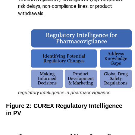
risk delays, non-compliance fines, or product
withdrawals.
regulatory intelligence in pharmacovigilance
Figure
2
: CUREX Regulatory Intelligence
in PV