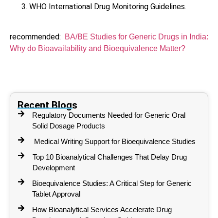
WHO International Drug Monitoring Guidelines.
recommended:
BA/BE Studies for Generic Drugs in India:
Why do Bioavailability and Bioequivalence Matter?
Recent Blogs
Regulatory Documents Needed for Generic Oral
Solid Dosage Products
Medical Writing Support for Bioequivalence Studies
Top 10 Bioanalytical Challenges That Delay Drug
Development
Bioequivalence Studies: A Critical Step for Generic
Tablet Approval
How Bioanalytical Services Accelerate Drug