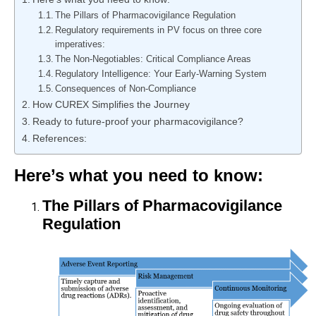
The Pillars of Pharmacovigilance Regulation
Regulatory requirements in PV focus on three core
imperatives:
The Non-Negotiables: Critical Compliance Areas
Regulatory Intelligence: Your Early-Warning System
Consequences of Non-Compliance
How CUREX Simplifies the Journey
Ready to future-proof your pharmacovigilance?
References:
Here’s what you need to know:
The Pillars of Pharmacovigilance
Regulation