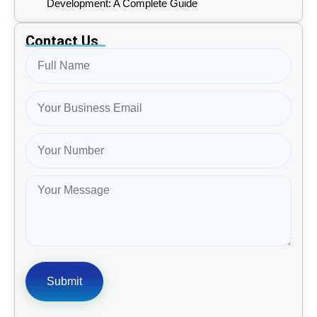
Development: A Complete Guide
Contact Us