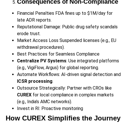
Consequences of Non-Compliance
Financial Penalties FDA fines up to $1M/day for
late ADR reports.
Reputational Damage: Public drug safety scandals
erode trust.
Market Access Loss Suspended licenses (e.g., EU
withdrawal procedures).
Best Practices for Seamless Compliance
Centralize PV Systems
: Use integrated platforms
(e.g., VigiFlow, Argus) for global reporting.
Automate Workflows: AI-driven signal detection and
ICSR processing
.
Outsource Strategically: Partner with CROs like
CUREX
for local compliance in complex markets
(e.g., India’s AMC networks).
Invest in RI: Proactive monitoring
How CUREX Simplifies the Journey