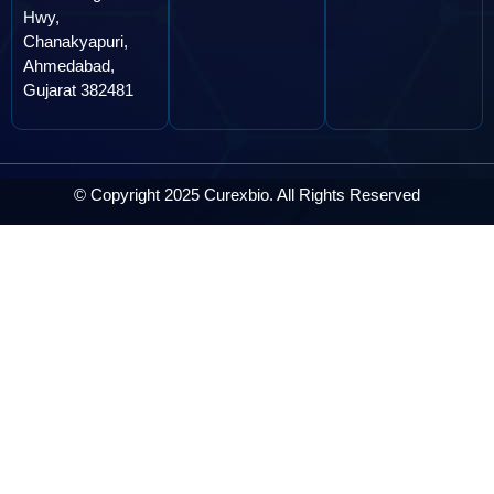
Hwy,
Chanakyapuri,
Ahmedabad,
Gujarat 382481
© Copyright 2025 Curexbio. All Rights Reserved