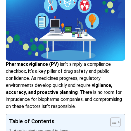
Pharmacovigilance (PV)
isn’t simply a compliance
checkbox, it’s a key pillar of drug safety and public
confidence. As medicines progress, regulatory
environments develop quickly and require
vigilance,
accuracy, and proactive planning
. There is no room for
imprudence for biopharma companies, and compromising
on these factors isn’t responsible.
Table of Contents
Here’s what you need to know: