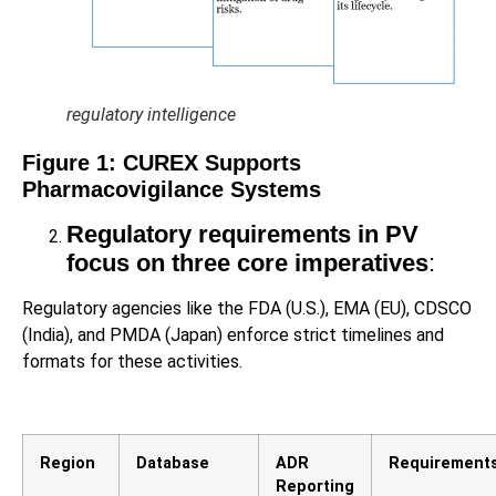
regulatory intelligence
Figure
1
: CUREX Supports
Pharmacovigilance Systems
Regulatory requirements in PV
focus on three core imperatives
:
Regulatory agencies like the FDA (U.S.), EMA (EU), CDSCO
(India), and PMDA (Japan) enforce strict timelines and
formats for these activities.
Region
Database
ADR
Requirement
Reporting