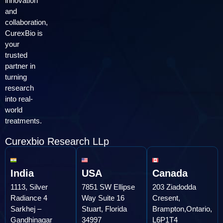
innovation
and
collaboration,
CurexBio is
your
trusted
partner in
turning
research
into real-
world
treatments.
Curexbio Research LLp
India
USA
Canada
1113, Silver
7851 SW Ellipse
203 Ziadodda
Radiance 4
Way Suite 16
Cresent,
Sarkhej –
Stuart, Florida
Brampton,Ontario,
Gandhinagar
34997
L6P1T4