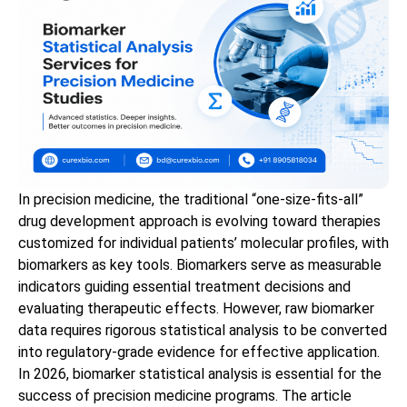
In precision medicine, the traditional “one-size-fits-all”
drug development approach is evolving toward therapies
customized for individual patients’ molecular profiles, with
biomarkers as key tools. Biomarkers serve as measurable
indicators guiding essential treatment decisions and
evaluating therapeutic effects. However, raw biomarker
data requires rigorous statistical analysis to be converted
into regulatory-grade evidence for effective application.
In 2026, biomarker statistical analysis is essential for the
success of precision medicine programs. The article