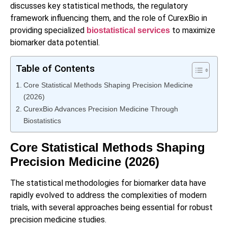
discusses key statistical methods, the regulatory
framework influencing them, and the role of CurexBio in
providing specialized
to maximize
biostatistical services
biomarker data potential.
Table of Contents
Core Statistical Methods Shaping Precision Medicine
(2026)
CurexBio Advances Precision Medicine Through
Biostatistics
Core Statistical Methods Shaping
Precision Medicine (2026)
The statistical methodologies for biomarker data have
rapidly evolved to address the complexities of modern
trials, with several approaches being essential for robust
precision medicine studies.