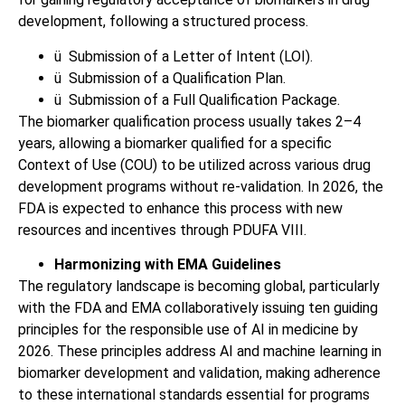
development, following a structured process.
ü
Submission of a Letter of Intent (LOI).
ü
Submission of a Qualification Plan.
ü
Submission of a Full Qualification Package.
The biomarker qualification process usually takes 2–4
years, allowing a biomarker qualified for a specific
Context of Use (COU) to be utilized across various drug
development programs without re-validation. In 2026, the
FDA is expected to enhance this process with new
resources and incentives through PDUFA VIII.
Harmonizing with EMA Guidelines
The regulatory landscape is becoming global, particularly
with the FDA and EMA collaboratively issuing ten guiding
principles for the responsible use of AI in medicine by
2026. These principles address AI and machine learning in
biomarker development and validation, making adherence
to these international standards essential for programs