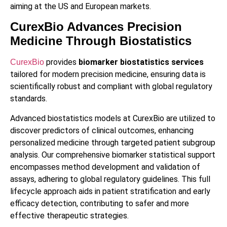
aiming at the US and European markets.
CurexBio Advances Precision
Medicine Through Biostatistics
provides
biomarker biostatistics services
CurexBio
tailored for modern precision medicine, ensuring data is
scientifically robust and compliant with global regulatory
standards.
Advanced biostatistics models at CurexBio are utilized to
discover predictors of clinical outcomes, enhancing
personalized medicine through targeted patient subgroup
analysis. Our comprehensive biomarker statistical support
encompasses method development and validation of
assays, adhering to global regulatory guidelines. This full
lifecycle approach aids in patient stratification and early
efficacy detection, contributing to safer and more
effective therapeutic strategies.