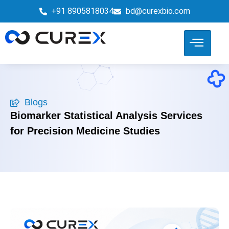
+91 8905818034
bd@curexbio.com
Blogs
Biomarker Statistical Analysis Services
for Precision Medicine Studies