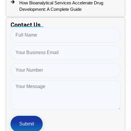
How Bioanalytical Services Accelerate Drug
Development: A Complete Guide
Contact Us