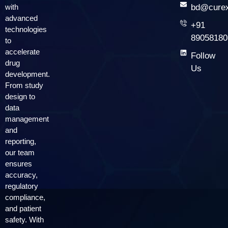
with
bd@curex
advanced
+91
technologies
89058180
to
accelerate
Follow
drug
Us
development.
From study
design to
data
management
and
reporting,
our team
ensures
accuracy,
regulatory
compliance,
and patient
safety. With