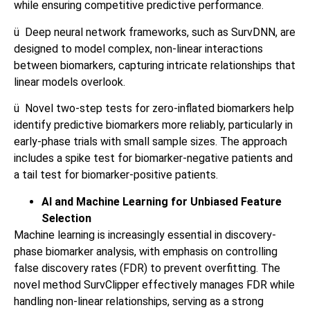
while ensuring competitive predictive performance.
ü
Deep neural network frameworks, such as SurvDNN, are
designed to model complex, non-linear interactions
between biomarkers, capturing intricate relationships that
linear models overlook.
ü
Novel two-step tests for zero-inflated biomarkers help
identify predictive biomarkers more reliably, particularly in
early-phase trials with small sample sizes. The approach
includes a spike test for biomarker-negative patients and
a tail test for biomarker-positive patients.
AI and Machine Learning for Unbiased Feature
Selection
Machine learning is increasingly essential in discovery-
phase biomarker analysis, with emphasis on controlling
false discovery rates (FDR) to prevent overfitting. The
novel method SurvClipper effectively manages FDR while
handling non-linear relationships, serving as a strong