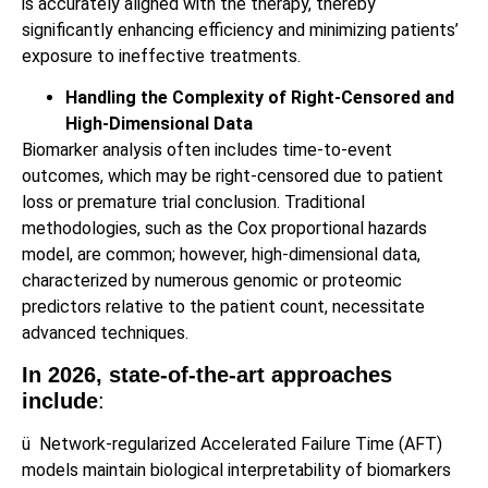
is accurately aligned with the therapy, thereby
significantly enhancing efficiency and minimizing patients’
exposure to ineffective treatments.
Handling the Complexity of Right‑Censored and
High‑Dimensional Data
Biomarker analysis often includes time-to-event
outcomes, which may be right-censored due to patient
loss or premature trial conclusion. Traditional
methodologies, such as the Cox proportional hazards
model, are common; however, high-dimensional data,
characterized by numerous genomic or proteomic
predictors relative to the patient count, necessitate
advanced techniques.
In 2026, state‑of‑the‑art approaches
include
:
ü
Network-regularized Accelerated Failure Time (AFT)
models maintain biological interpretability of biomarkers