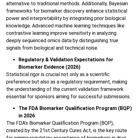
alternative to traditional methods. Additionally, Bayesian
frameworks for biomarker discovery enhance statistical
power and interpretability by integrating prior biological
knowledge. Advanced machine learning techniques like
contrastive learning improve sensitivity in analyzing
deeply sequenced omics data by distinguishing true
signals from biological and technical noise.
Regulatory & Validation Expectations for
Biomarker Evidence (2026)
Statistical rigor is crucial not only as a scientific
preference but also as a regulatory requirement, making
the understanding of the current validation framework
essential for sponsors aiming for successful submissions.
The FDA Biomarker Qualification Program (BQP)
in 2026
The FDA’s Biomarker Qualification Program (BQP),
created by the 21st Century Cures Act, is the key route
for gaining regulatory acceptance of biomarkers in drug