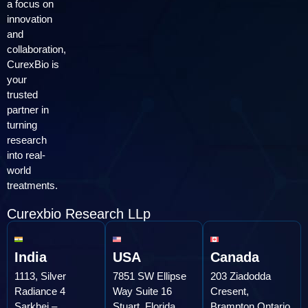
a focus on
innovation
and
collaboration,
CurexBio is
your
trusted
partner in
turning
research
into real-
world
treatments.
Curexbio Research LLp
India
USA
Canada
1113, Silver
7851 SW Ellipse
203 Ziadodda
Radiance 4
Way Suite 16
Cresent,
Sarkhej –
Stuart, Florida
Brampton,Ontario,