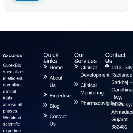
Quick
Our
Contact
Links
Services
Us
CurexBio
Home
Clinical
1113, Silv
specializes
Development
Radiance
About
in efficient,
Sarkhej –
compliant
Us
Clinical
Gandhina
clinical
Monitoring
Expertise
Hwy,
trials
Pharmacovigilance
across all
Chanakya
Blog
phases.
Ahmedab
Contact
We blend
Gujarat
Us
scientific
382481
expertise