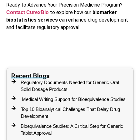
Ready to Advance Your Precision Medicine Program?
to explore how our
biomarker
Contact CurexBio
biostatistics services
can enhance drug development
and facilitate regulatory approval.
Recent Blogs
Regulatory Documents Needed for Generic Oral
Solid Dosage Products
Medical Writing Support for Bioequivalence Studies
Top 10 Bioanalytical Challenges That Delay Drug
Development
Bioequivalence Studies: A Critical Step for Generic
Tablet Approval