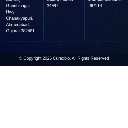
Gandhinagar
34997
L6P1T4
Hwy,
Chanakyapuri,
Ahmedabad,
Gujarat 382481
© Copyright 2025 Curexbio. All Rights Reserved