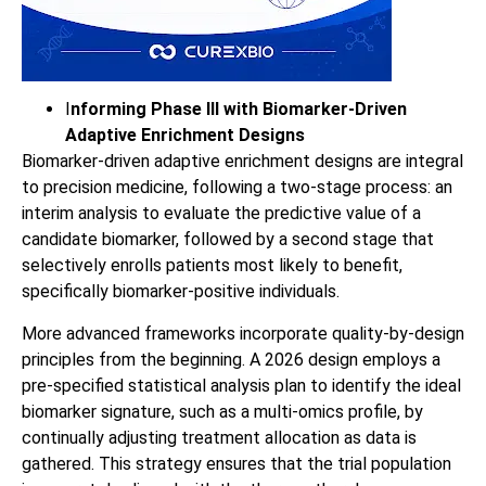
I
nforming Phase III with Biomarker‑Driven
Adaptive Enrichment Designs
Biomarker-driven adaptive enrichment designs are integral
to precision medicine, following a two-stage process: an
interim analysis to evaluate the predictive value of a
candidate biomarker, followed by a second stage that
selectively enrolls patients most likely to benefit,
specifically biomarker-positive individuals.
More advanced frameworks incorporate quality-by-design
principles from the beginning. A 2026 design employs a
pre-specified statistical analysis plan to identify the ideal
biomarker signature, such as a multi-omics profile, by
continually adjusting treatment allocation as data is
gathered. This strategy ensures that the trial population