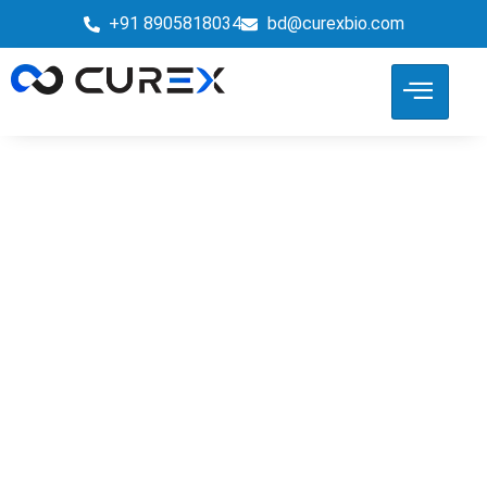
+91 8905818034
bd@curexbio.com