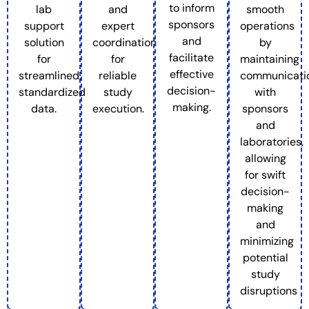
to inform
lab
and
smooth
sponsors
support
expert
operations
and
solution
coordination
by
facilitate
for
for
maintaining
effective
streamlined,
reliable
communicati
decision-
standardized
study
with
making.
data.
execution.
sponsors
and
laboratories,
allowing
for swift
decision-
making
and
minimizing
potential
study
disruptions