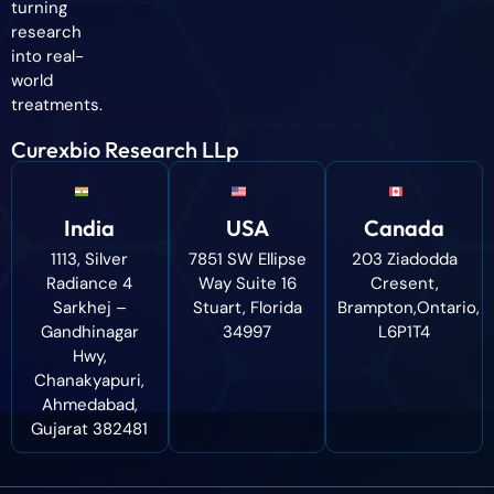
turning
research
into real-
world
treatments.
Curexbio Research LLp
India
USA
Canada
1113, Silver
7851 SW Ellipse
203 Ziadodda
Radiance 4
Way Suite 16
Cresent,
Sarkhej –
Stuart, Florida
Brampton,Ontario,
Gandhinagar
34997
L6P1T4
Hwy,
Chanakyapuri,
Ahmedabad,
Gujarat 382481