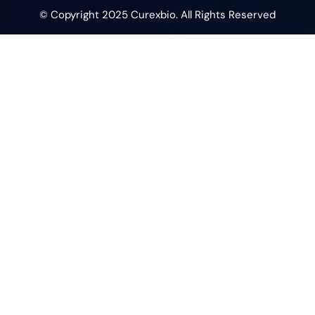
© Copyright 2025 Curexbio. All Rights Reserved