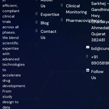
in
Sarkhej 
efficient,
Us
Clinical
Gandhin
compliant
Monitoring
Expertise
Hwy,
clinical
Pharmacovigilance
Chanakya
trials
Blog
across all
Ahmedab
Contact
phases.
Gujarat
Us
We blend
382481
scientific
bd@cure
expertise
with
+91
advanced
8905818
technologies
to
Follow
accelerate
Us
drug
development.
From
study
design to
data