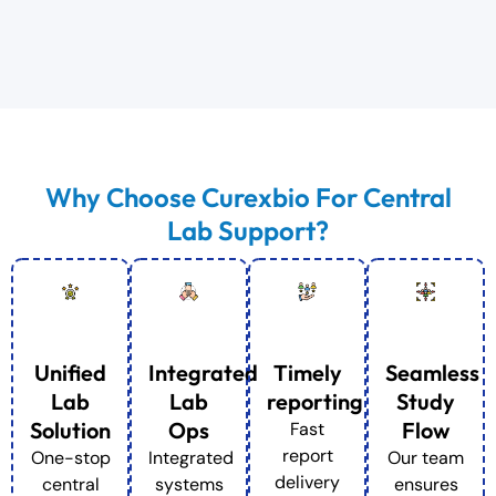
Why Choose Curexbio For Central
Lab Support?
Unified
Integrated
Timely
Seamless
Lab
Lab
reporting
Study
Solution
Ops
Flow
Fast
report
One-stop
Integrated
Our team
delivery
central
systems
ensures