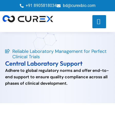
+91 8905818034
bd@curexbio.com
Reliable Laboratory Management for Perfect
Clinical Trials
Central Laboratory Support
Adhere to global regulatory norms and offer end-to-
end support to ensure quality compliance across all
phases of clinical development.