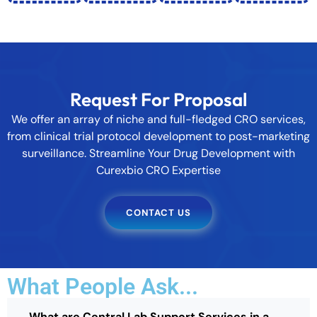
Request For Proposal
We offer an array of niche and full-fledged CRO services,
from clinical trial protocol development to post-marketing
surveillance. Streamline Your Drug Development with
Curexbio CRO Expertise
CONTACT US
What People Ask...
What are Central Lab Support Services in a