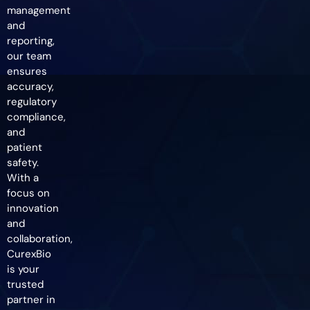
management
and
reporting,
our team
ensures
accuracy,
regulatory
compliance,
and
patient
safety.
With a
focus on
innovation
and
collaboration,
CurexBio
is your
trusted
partner in