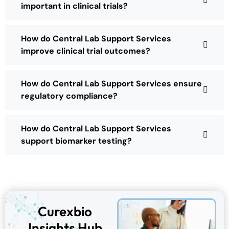
important in clinical trials?
How do Central Lab Support Services
improve clinical trial outcomes?
How do Central Lab Support Services ensure
regulatory compliance?
How do Central Lab Support Services
support biomarker testing?
Curexbio
Insights Hub