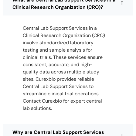
Clinical Research Organization (CRO)?
Central Lab Support Services in a
Clinical Research Organization (CRO)
involve standardized laboratory
testing and sample analysis for
clinical trials. These services ensure
consistent, accurate, and high-
quality data across multiple study
sites. Curexbio provides reliable
Central Lab Support Services to
streamline clinical trial operations.
Contact Curexbio for expert central
lab solutions.
Why are Central Lab Support Services