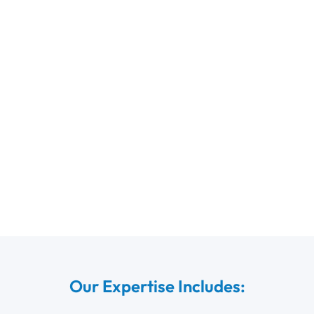
Our Expertise Includes: