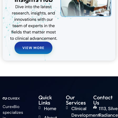
Dive into the latest
research, insights, and
innovations with our
team of experts in the
fields that matter most
to clinical advancement.
VIEW MORE
Quick
Our
Contact
Links
Services
Us
CurexBio
Home
Clinical
1113, Silve
specializes
Development
Radiance
About