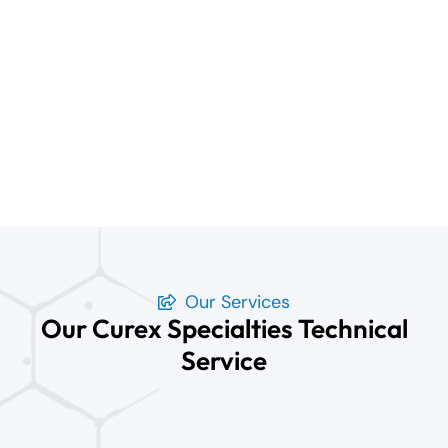
Our Services
Our Curex Specialties Technical
Service