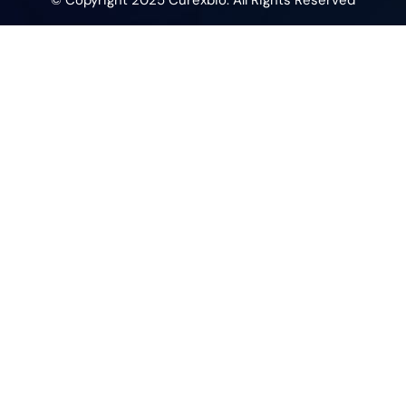
© Copyright 2025 Curexbio. All Rights Reserved