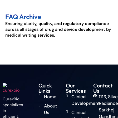
FAQ Archive
Ensuring clarity, quality, and regulatory compliance
across all stages of drug and device development by
medical writing services.
Quick
Our
Contact
Links
Services
Us
Home
Clinical
1113, Silve
CurexBio
Development
Radiance
specializes
About
Sarkhej 
in
Us
Clinical
Gandhin
efficient,