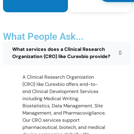
What People Ask...
What services does a Clinical Research
Organization (CRO) like Curexbio provide?
A Clinical Research Organization
(CRO) like Curexbio offers end-to-
end Clinical Development Services
including Medical Writing,
Biostatistics, Data Management, Site
Management, and Pharmacovigilance.
Our CRO services support
pharmaceutical, biotech, and medical