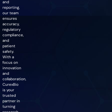
and
reporting,
our team
ensures
accuracy,
regulatory
compliance,
and
patient
safety.
With a
focus on
innovation
and
collaboration,
CurexBio
is your
trusted
partner in
turning