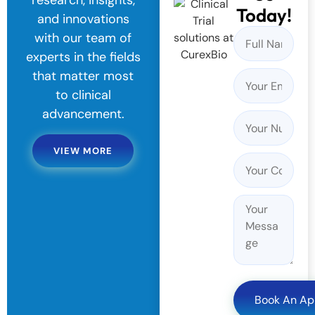
research, insights,
Today!
and innovations
with our team of
experts in the fields
that matter most
to clinical
advancement.
VIEW MORE