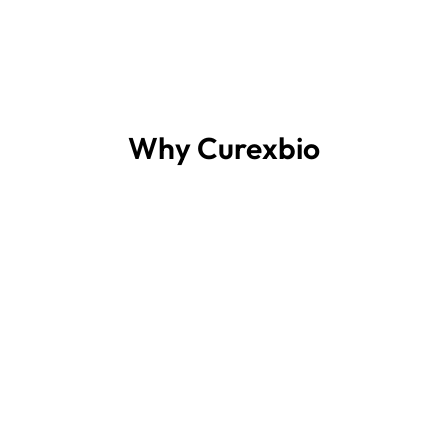
Why Curexbio