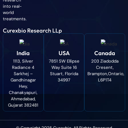
research
into real-
world
treatments.
Curexbio Research LLp
India
USA
Canada
1113, Silver
7851 SW Ellipse
203 Ziadodda
Radiance 4
Way Suite 16
Cresent,
Sarkhej –
Stuart, Florida
Brampton,Ontario,
Gandhinagar
34997
L6P1T4
Hwy,
Chanakyapuri,
Ahmedabad,
Gujarat 382481