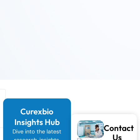
Curexbio
Insights Hub
Contact
Dive into the latest
Us