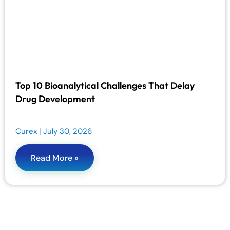
Top 10 Bioanalytical Challenges That Delay
Drug Development
Curex
July 30, 2026
Read More »