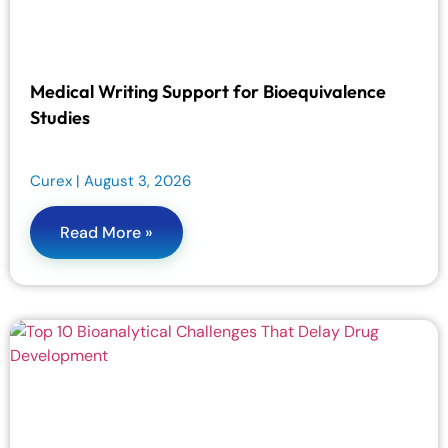
Medical Writing Support for Bioequivalence
Studies
Curex
August 3, 2026
Read More »