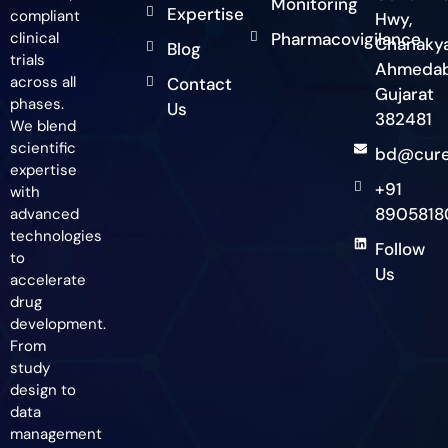
Monitoring
Expertise
compliant
Hwy,
clinical
Pharmacovigilance
Chanakya
Blog
trials
Ahmedab
across all
Contact
Gujarat
phases.
Us
382481
We blend
scientific
bd@cure
expertise
+91
with
8905818
advanced
technologies
Follow
to
Us
accelerate
drug
development.
From
study
design to
data
management