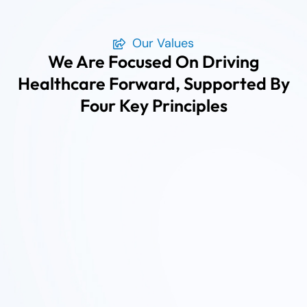
Our Values
We Are Focused On Driving
Healthcare Forward, Supported By
Four Key Principles