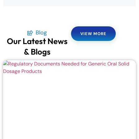
Blog
VIEW MORE
Our Latest News
& Blogs