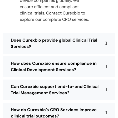
device companies globally. We
ensure efficient and compliant
clinical trials. Contact Curexbio to
explore our complete CRO services.
Does Curexbio provide global Clinical Trial
Services?
How does Curexbio ensure compliance in
Clinical Development Services?
Can Curexbio support end-to-end Clinical
Trial Management Services?
How do Curexbio’s CRO Services improve
clinical trial outcomes?