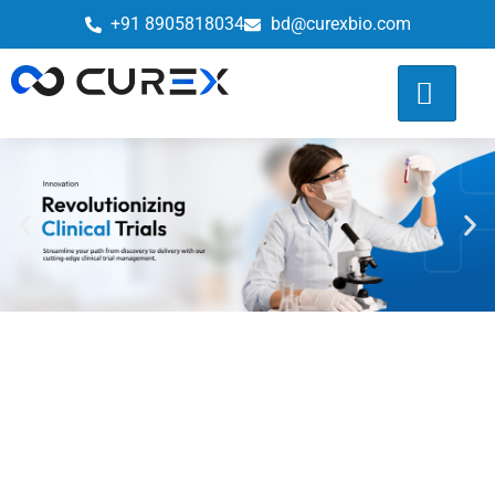
+91 8905818034
bd@curexbio.com