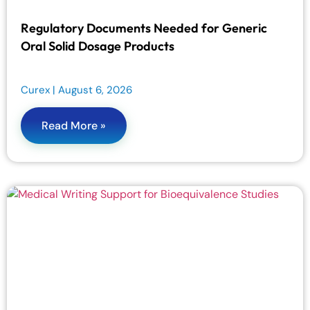
Regulatory Documents Needed for Generic
Oral Solid Dosage Products
Curex
August 6, 2026
Read More »